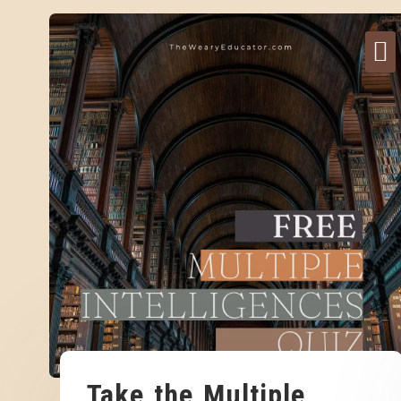
Take the Multiple