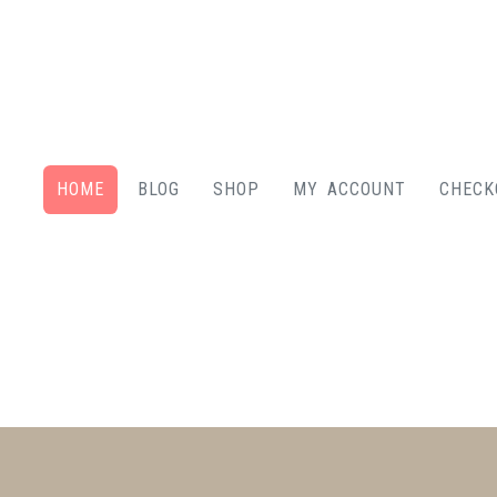
HOME
BLOG
SHOP
MY ACCOUNT
CHECK