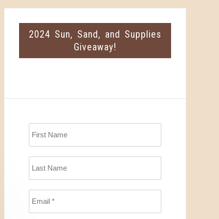
2024 Sun, Sand, and Supplies
Giveaway!