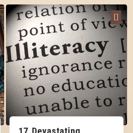
17 Devastating