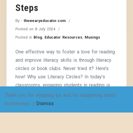
Steps
By -
thewearyeducator.com
Posted on
8 July 2024
Posted in
Blog
,
Educator Resources
,
Musings
One effective way to foster a love for reading
and improve literacy skills is through literacy
circles or book clubs. Never tried it? Here’s
how! Why use Literacy Circles? In today’s
classrooms, engaging students in reading is
more important than ever. One effective way to
Thank you for stopping by, and for supporting small
foster a love for reading and improve literacy
businesses. :)
Dismiss
skills is
Continue Reading