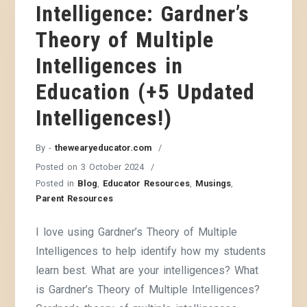
Intelligence: Gardner’s
Theory of Multiple
Intelligences in
Education (+5 Updated
Intelligences!)
By -
thewearyeducator.com
Posted on
3 October 2024
Posted in
Blog
,
Educator Resources
,
Musings
,
Parent Resources
I love using Gardner’s Theory of Multiple
Intelligences to help identify how my students
learn best. What are your intelligences? What
is Gardner’s Theory of Multiple Intelligences?