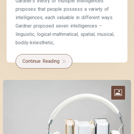
Gardner’s theory of multiple intelligences
proposes that people possess a variety of
intelligences, each valuable in different ways.
Gardner proposed seven intelligences –
linguistic, logical-mathmatical, spatial, musical,
bodily-kinesthetic,
Continue Reading