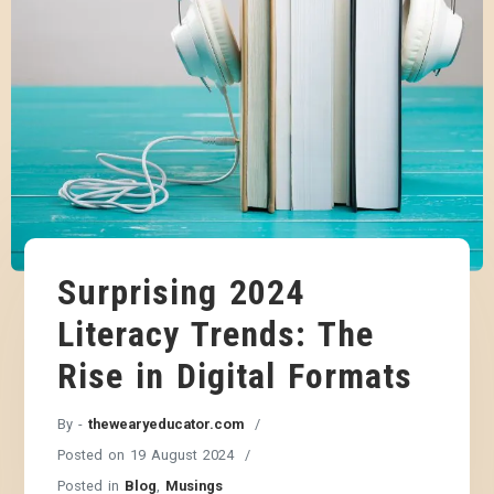
Surprising 2024
Literacy Trends: The
Rise in Digital Formats
By -
thewearyeducator.com
Posted on
19 August 2024
Posted in
Blog
,
Musings