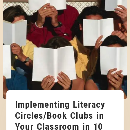
Implementing Literacy
Circles/Book Clubs in
Your Classroom in 10