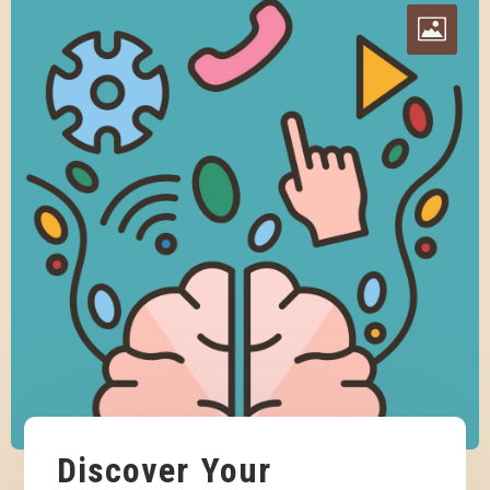
Discover Your