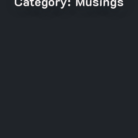
Category:
Musings