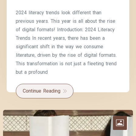
2024 literacy trends look different than
previous years. This year is all about the rise
of digital formats! Introduction: 2024 Literacy
Trends In recent years, there has been a
significant shift in the way we consume
literature, driven by the rise of digital formats.
This transformation is not just a fleeting trend
but a profound
Continue Reading