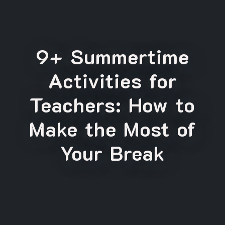
9+ Summertime
Activities for
Teachers: How to
Make the Most of
Your Break