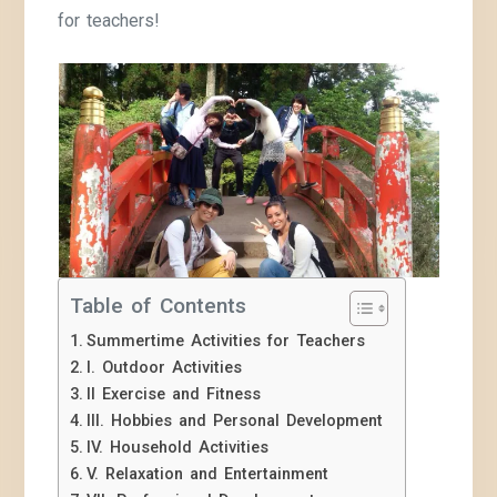
for teachers!
Table of Contents
Summertime Activities for Teachers
I. Outdoor Activities
II Exercise and Fitness
III. Hobbies and Personal Development
IV. Household Activities
V. Relaxation and Entertainment