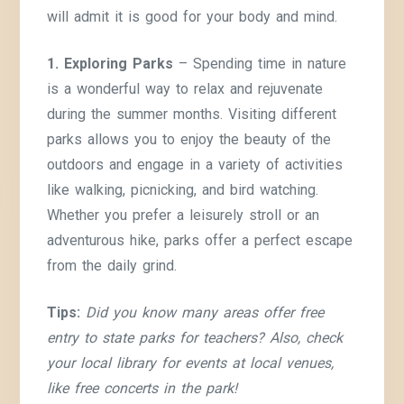
will admit it is good for your body and mind.
1. Exploring Parks
– Spending time in nature
is a wonderful way to relax and rejuvenate
during the summer months. Visiting different
parks allows you to enjoy the beauty of the
outdoors and engage in a variety of activities
like walking, picnicking, and bird watching.
Whether you prefer a leisurely stroll or an
adventurous hike, parks offer a perfect escape
from the daily grind.
Tips:
Did you know many areas offer free
entry to state parks for teachers?
Also, check
your local library for events at local venues,
like free concerts in the park!