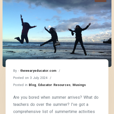
By -
thewearyeducator.com
Posted on
3 July 2024
Posted in
Blog
,
Educator Resources
,
Musings
Are you bored when summer arrives? What do
teachers do over the summer? I’ve got a
comprehensive list of summertime activities