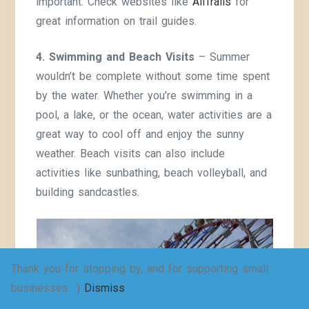
important. Check websites like
AllTrails
for
great information on trail guides.
4. Swimming and Beach Visits
– Summer
wouldn’t be complete without some time spent
by the water. Whether you’re swimming in a
pool, a lake, or the ocean, water activities are a
great way to cool off and enjoy the sunny
weather. Beach visits can also include
activities like sunbathing, beach volleyball, and
building sandcastles.
Thank you for stopping by, and for supporting small
businesses. :)
Dismiss