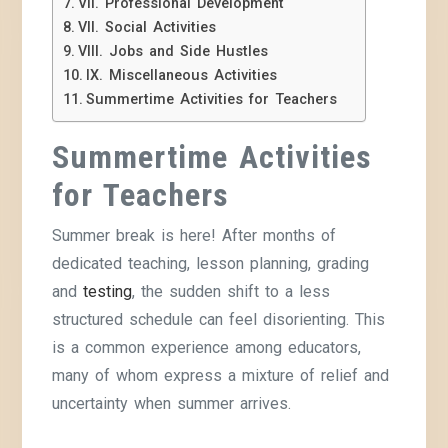
VII. Professional Development
VII. Social Activities
VIII. Jobs and Side Hustles
IX. Miscellaneous Activities
Summertime Activities for Teachers
Summertime Activities
for Teachers
Summer break is here! After months of
dedicated teaching, lesson planning, grading
and
testing
, the sudden shift to a less
structured schedule can feel disorienting. This
is a common experience among educators,
many of whom express a mixture of relief and
uncertainty when summer arrives.