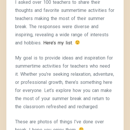
I asked over 100 teachers to share their
thoughts and favorite summertime activities for
teachers making the most of their summer
break. The responses were diverse and
inspiring, revealing a wide range of interests
and hobbies.
Here’s my list
.
My goal is to provide ideas and inspiration for
summertime activities for teachers who need
it. Whether you’re seeking relaxation, adventure,
or professional growth, there’s something here
for everyone. Let’s explore how you can make
the most of your summer break and return to
the classroom refreshed and recharged.
These are photos of things I’ve done over
break. I hope you enjoy them.