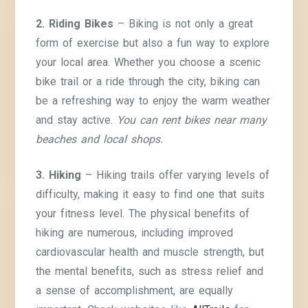
2. Riding Bikes
– Biking is not only a great
form of exercise but also a fun way to explore
your local area. Whether you choose a scenic
bike trail or a ride through the city, biking can
be a refreshing way to enjoy the warm weather
and stay active.
You can rent bikes near many
beaches and local shops.
3. Hiking
– Hiking trails offer varying levels of
difficulty, making it easy to find one that suits
your fitness level. The physical benefits of
hiking are numerous, including improved
cardiovascular health and muscle strength, but
the mental benefits, such as stress relief and
a sense of accomplishment, are equally