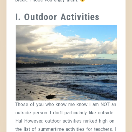
I. Outdoor Activities
Those of you who know me know I am NOT an
outside person. I don’t particularly like outside.
Ha! However, outdoor activities ranked high on
the list of summertime activities for teachers. I