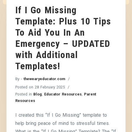
If I Go Missing
Template: Plus 10 Tips
To Aid You In An
Emergency – UPDATED
with Additional
Templates!
By -
thewearyeducator.com
Posted on
28 February 2025
Posted in
Blog
,
Educator Resources
,
Parent
Resources
I created this “If I Go Missing” template to
help bring peace of mind to stressful times.
What is the “If I Go Missing” Template? The “If