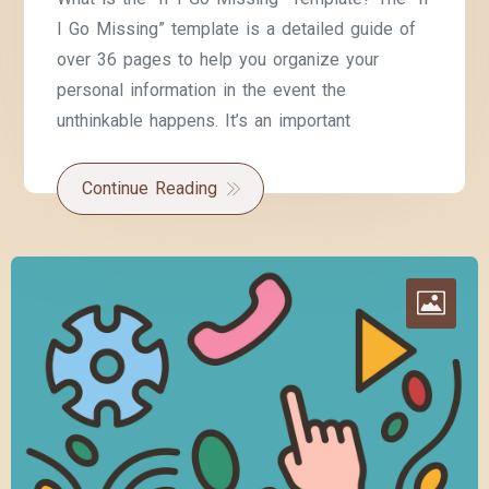
I Go Missing” template is a detailed guide of
over 36 pages to help you organize your
personal information in the event the
unthinkable happens. It’s an important
Continue Reading