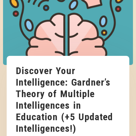
Discover Your
Intelligence: Gardner’s
Theory of Multiple
Intelligences in
Education (+5 Updated
Intelligences!)