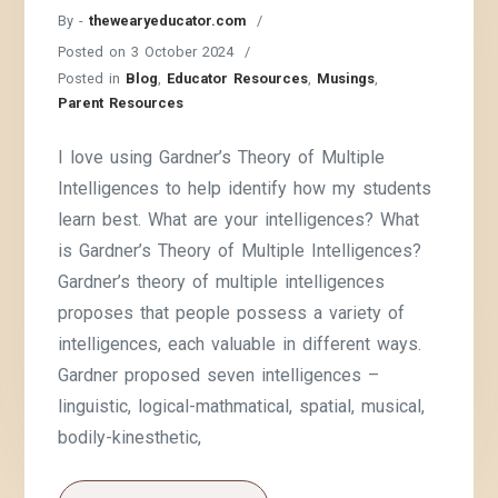
By -
thewearyeducator.com
Posted on
3 October 2024
Posted in
Blog
,
Educator Resources
,
Musings
,
Parent Resources
I love using Gardner’s Theory of Multiple
Intelligences to help identify how my students
learn best. What are your intelligences? What
is Gardner’s Theory of Multiple Intelligences?
Gardner’s theory of multiple intelligences
proposes that people possess a variety of
intelligences, each valuable in different ways.
Gardner proposed seven intelligences –
linguistic, logical-mathmatical, spatial, musical,
bodily-kinesthetic,