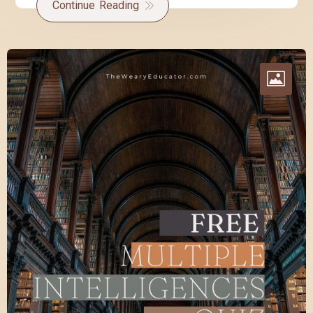
Continue Reading