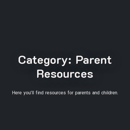
Category:
Parent
Resources
Here you’ll find resources for parents and children.