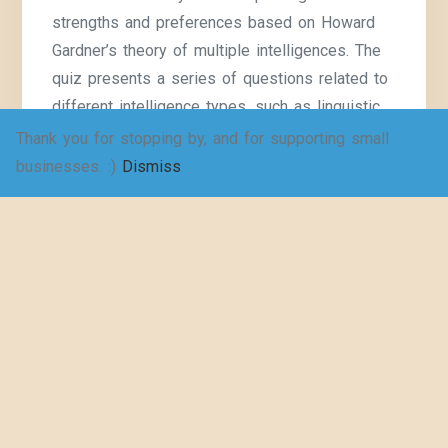
strengths and preferences based on Howard
Gardner’s theory of multiple intelligences. The
quiz presents a series of questions related to
different intelligence types, such as linguistic,
logical-mathematical, interpersonal, and
Thank you for stopping by, and for supporting small
intrapersonal, among others. I am currently
businesses. :)
Dismiss
working
Continue Reading