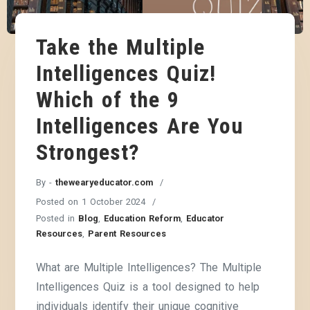
Take the Multiple
Intelligences Quiz!
Which of the 9
Intelligences Are You
Strongest?
By -
thewearyeducator.com
Posted on
1 October 2024
Posted in
Blog
,
Education Reform
,
Educator
Resources
,
Parent Resources
What are Multiple Intelligences? The Multiple
Intelligences Quiz is a tool designed to help
individuals identify their unique cognitive