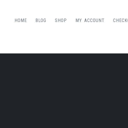
HOME
BLOG
SHOP
MY ACCOUNT
CHECK