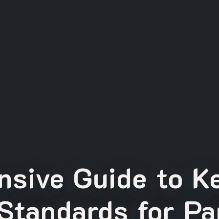
sive Guide to K
Standards for Pa