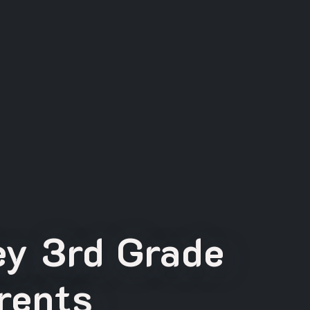
ey 3rd Grade
rents