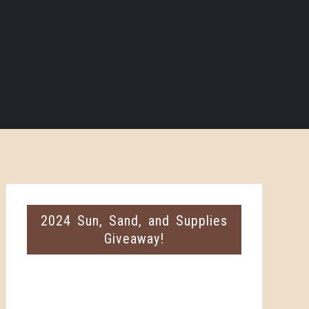
2024 Sun, Sand, and Supplies
Giveaway!