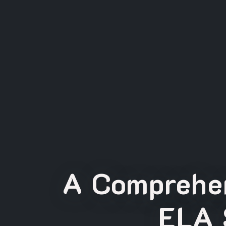
A Comprehen
ELA 