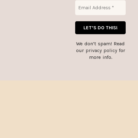
CART
We don’t spam! Read
our
privacy policy
for
more info.
Thank you for stopping by, and for supporting small
A year of good
Almost a murder!
businesses. :)
Dismiss
reading –
– Women’s
Women’s Jersey
relaxed v-neck t-
Short Sleeve
shirt
Deep V-Neck Tee
$
27.00
$
19.25
–
$
29.73
SELECT
SELECT
OPTIONS
OPTIONS