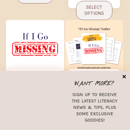
SELECT
OPTIONS
2024 If I Go
2024 If I Go
Missing Folder
Missing Folder
WANT MORE?
Children and
Teens and Adults
Babies
SIGN UP TO RECEIVE
$
9.99
THE LATEST LITERACY
$
9.99
NEWS & TIPS, PLUS
SOME EXCLUSIVE
ADD TO
GOODIES!
ADD TO
CART