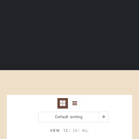
Default sorting
VIEW
12
24
ALL: