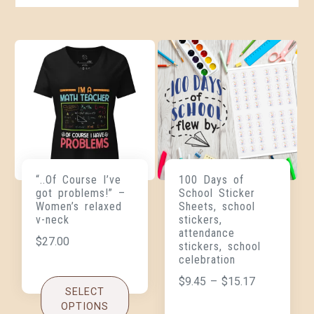
“..Of Course I’ve
100 Days of
got problems!” –
School Sticker
Women’s relaxed
Sheets, school
v-neck
stickers,
attendance
$
27.00
stickers, school
celebration
$
9.45
–
$
15.17
SELECT
OPTIONS