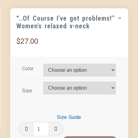
“..Of Course I’ve got problems!” –
Women’s relaxed v-neck
$
27.00
Color
Size
Size Guide