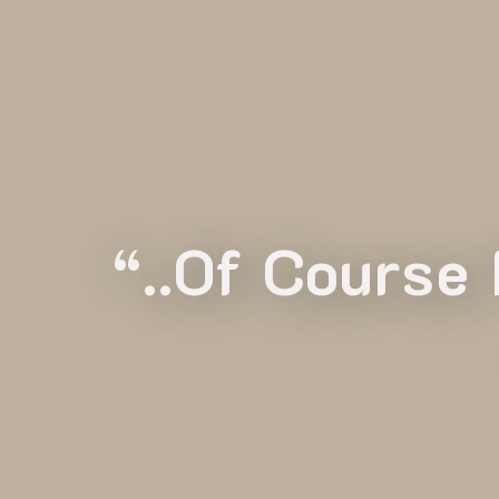
“..Of Course