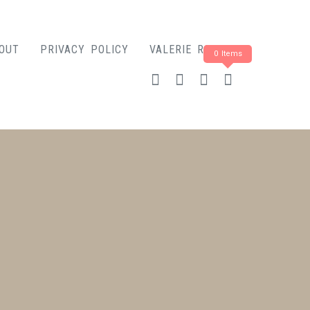
OUT
PRIVACY POLICY
VALERIE ROSE
0 Items