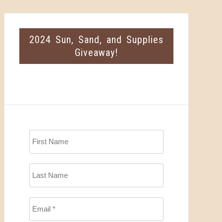
2024 Sun, Sand, and Supplies
Giveaway!