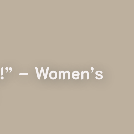
s!” – Women’s