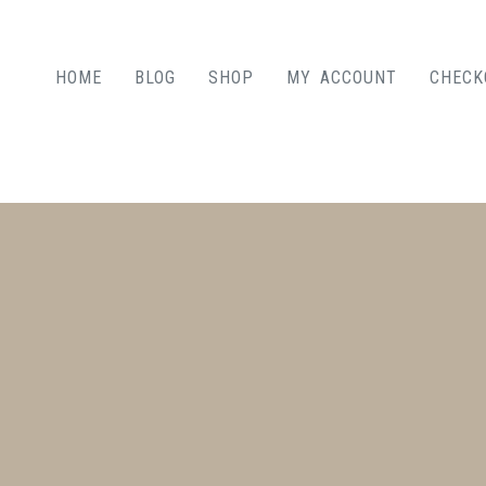
HOME
BLOG
SHOP
MY ACCOUNT
CHECK