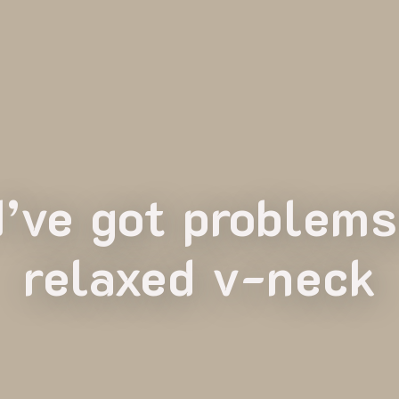
 I’ve got problem
relaxed v-neck