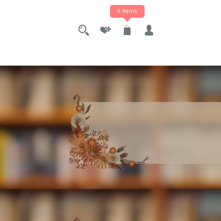
0 Items