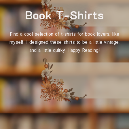
Book T-Shirts
Find a cool selection of t-shirts for book lovers, like
myself. I designed these shirts to be a little vintage,
and a little quirky. Happy Reading!