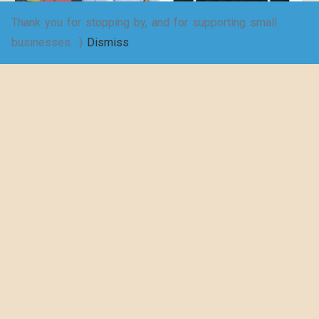
Thank you for stopping by, and for supporting small
For a richer, fuller
Fowl – Unisex
businesses. :)
Dismiss
life – Women’s
Heavy Blend™
Jersey Short
Crewneck
Sleeve Deep V-
Sweatshirt
Neck Tee
$
27.98
–
$
35.95
$
19.25
–
$
29.73
SELECT
SELECT
OPTIONS
OPTIONS