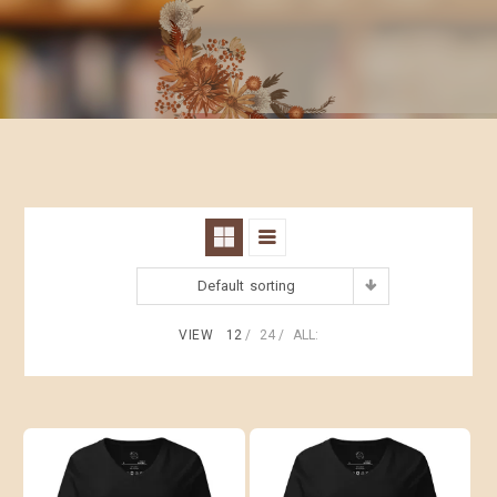
Default sorting
VIEW
12
24
ALL: