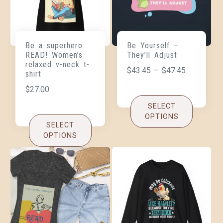
Be a superhero:
Be Yourself –
READ! Women’s
They’ll Adjust
relaxed v-neck t-
$
43.45
–
$
47.45
shirt
$
27.00
SELECT
OPTIONS
SELECT
OPTIONS