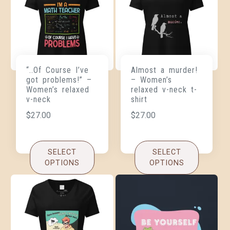
“..Of Course I’ve
Almost a murder!
got problems!” –
– Women’s
Women’s relaxed
relaxed v-neck t-
v-neck
shirt
$
27.00
$
27.00
SELECT
SELECT
OPTIONS
OPTIONS