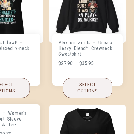
st fowl! –
Play on words – Unisex
elaxed v-neck
Heavy Blend™ Crewneck
Sweatshirt
$
27.98
–
$
35.95
ELECT
SELECT
PTIONS
OPTIONS
 – Women’s
ort Sleeve
eck Tee
29.73