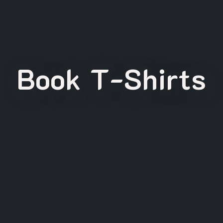
Book T-Shirts