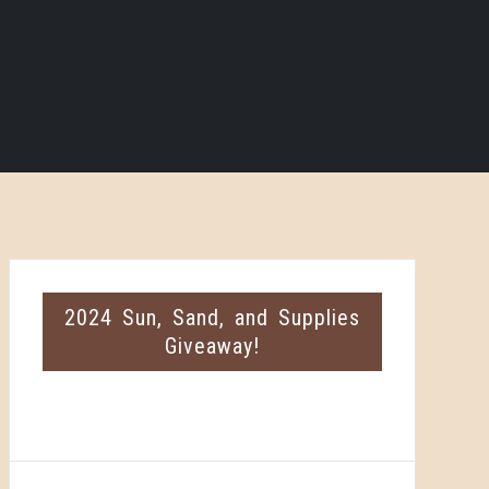
2024 Sun, Sand, and Supplies
Giveaway!