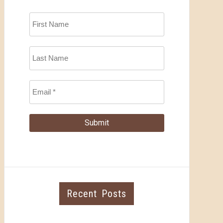
Recent Posts