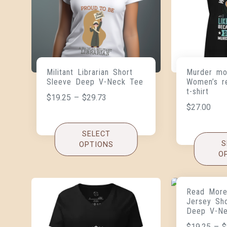
Militant Librarian Short
Murder mo
Sleeve Deep V-Neck Tee
Women’s r
t-shirt
$
19.25
–
$
29.73
$
27.00
SELECT
S
OPTIONS
O
Read More
Jersey Sh
Deep V-N
$
19.25
–
$