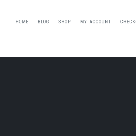
HOME
BLOG
SHOP
MY ACCOUNT
CHECK