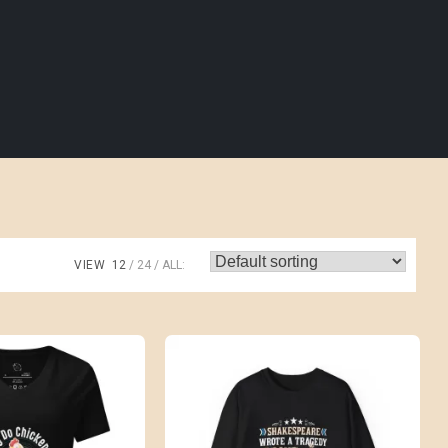
VIEW
12
24
ALL: