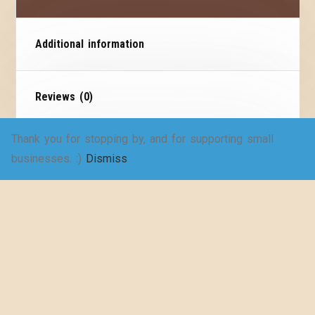
Additional information
Reviews (0)
Thank you for stopping by, and for supporting small
Size Chart
businesses. :)
Dismiss
Vintage superhero tee!
Step back in time with our exclusive collection of
vintage-inspired stylish t-shirts! Embrace
nostalgia while expressing your love for literature
with our vintage reading series.