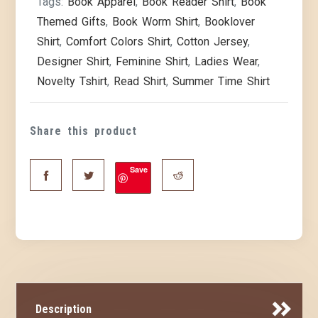
Tags:
Book Apparel
,
Book Reader Shirt
,
Book
Themed Gifts
,
Book Worm Shirt
,
Booklover
Shirt
,
Comfort Colors Shirt
,
Cotton Jersey
,
Designer Shirt
,
Feminine Shirt
,
Ladies Wear
,
Novelty Tshirt
,
Read Shirt
,
Summer Time Shirt
Share this product
Save
Description