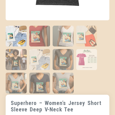
Superhero – Women’s Jersey Short
Sleeve Deep V-Neck Tee