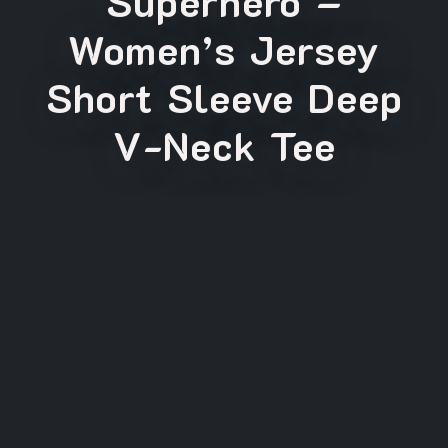
Superhero –
Women’s Jersey
Short Sleeve Deep
V-Neck Tee