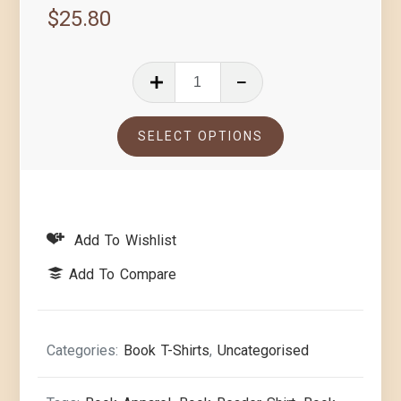
$
25.80
SELECT OPTIONS
Add To Wishlist
Add To Compare
Categories:
Book T-Shirts
,
Uncategorised