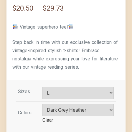
$
20.50
–
$
29.73
Vintage superhero tee!
Step back in time with our exclusive collection of
vintage-inspired stylish t-shirts! Embrace
nostalgia while expressing your love for literature
with our vintage reading series.
Sizes
Colors
Clear