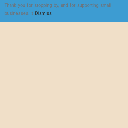
Thank you for stopping by, and for supporting small
SELECT
businesses. :)
Dismiss
Shakespeare
OPTIONS
wrote a play
about puns… –
Women’s Jersey
Short Sleeve
Deep V-Neck Tee
$
20.50
–
$
29.73
SELECT
OPTIONS