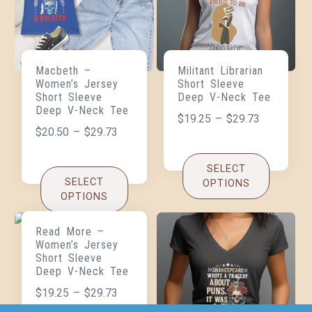
Macbeth –
Militant Librarian
Women’s Jersey
Short Sleeve
Short Sleeve
Deep V-Neck Tee
Deep V-Neck Tee
$
19.25
–
$
29.73
$
20.50
–
$
29.73
SELECT
SELECT
OPTIONS
OPTIONS
Read More –
Women’s Jersey
Short Sleeve
Deep V-Neck Tee
$
19.25
–
$
29.73