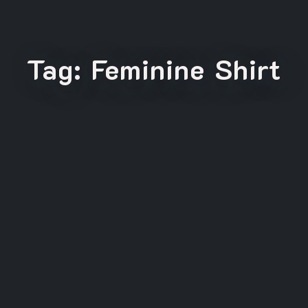
Tag:
Feminine Shirt