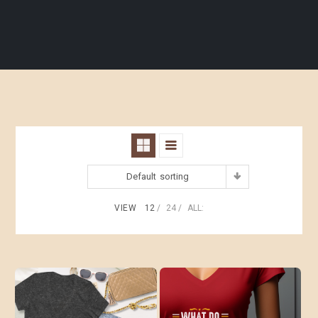
Default sorting
VIEW
12
24
ALL: