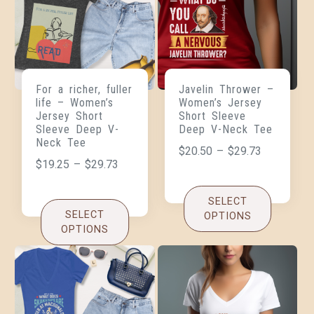
For a richer, fuller
Javelin Thrower –
life – Women’s
Women’s Jersey
Jersey Short
Short Sleeve
Sleeve Deep V-
Deep V-Neck Tee
Neck Tee
$
20.50
–
$
29.73
$
19.25
–
$
29.73
SELECT
SELECT
OPTIONS
OPTIONS