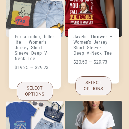
For a richer, fuller
Javelin Thrower –
life – Women’s
Women’s Jersey
Jersey Short
Short Sleeve
Sleeve Deep V-
Deep V-Neck Tee
Neck Tee
$
20.50
–
$
29.73
$
19.25
–
$
29.73
SELECT
SELECT
OPTIONS
OPTIONS