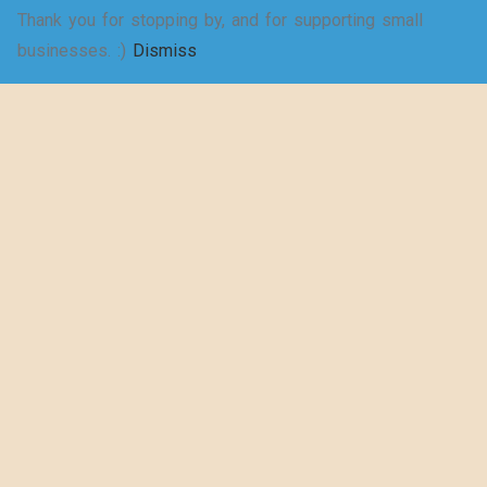
Thank you for stopping by, and for supporting small
SELECT
businesses. :)
Dismiss
Shakespeare
OPTIONS
wrote a play
about puns… –
Women’s Jersey
Short Sleeve
Deep V-Neck Tee
$
20.50
–
$
29.73
SELECT
OPTIONS