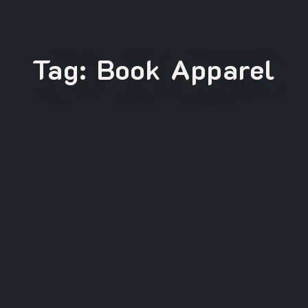
Tag:
Book Apparel