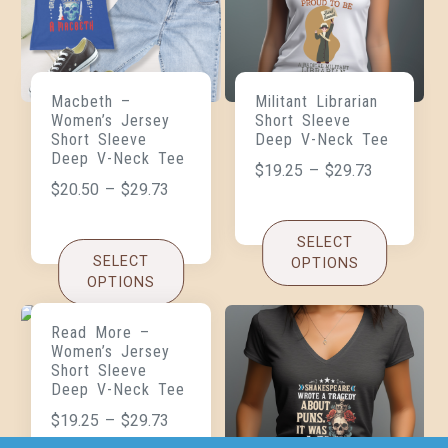
Macbeth –
Militant Librarian
Women’s Jersey
Short Sleeve
Short Sleeve
Deep V-Neck Tee
Deep V-Neck Tee
$
19.25
–
$
29.73
$
20.50
–
$
29.73
SELECT
SELECT
OPTIONS
OPTIONS
Read More –
Women’s Jersey
Short Sleeve
Deep V-Neck Tee
$
19.25
–
$
29.73