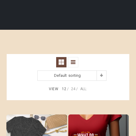
Default sorting
VIEW
12
24
ALL: