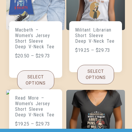
Macbeth –
Militant Librarian
Women’s Jersey
Short Sleeve
Short Sleeve
Deep V-Neck Tee
Deep V-Neck Tee
$
19.25
–
$
29.73
$
20.50
–
$
29.73
SELECT
SELECT
OPTIONS
OPTIONS
Read More –
Women’s Jersey
Short Sleeve
Deep V-Neck Tee
$
19.25
–
$
29.73