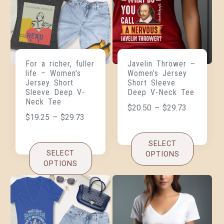
For a richer, fuller
Javelin Thrower –
life – Women’s
Women’s Jersey
Jersey Short
Short Sleeve
Sleeve Deep V-
Deep V-Neck Tee
Neck Tee
$
20.50
–
$
29.73
$
19.25
–
$
29.73
SELECT
SELECT
OPTIONS
OPTIONS