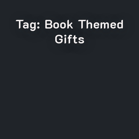
Tag:
Book Themed
Gifts