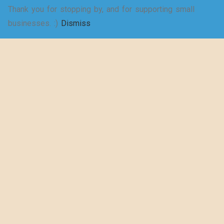
Thank you for stopping by, and for supporting small
SELECT
businesses. :)
Dismiss
Shakespeare
OPTIONS
wrote a play
about puns… –
Women’s Jersey
Short Sleeve
Deep V-Neck Tee
$
20.50
–
$
29.73
SELECT
OPTIONS