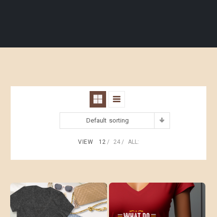
Default sorting
VIEW
12
24
ALL: