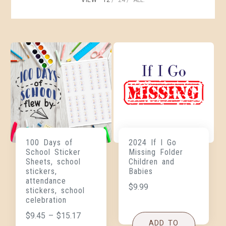
100 Days of
2024 If I Go
School Sticker
Missing Folder
Sheets, school
Children and
stickers,
Babies
attendance
$
9.99
stickers, school
celebration
$
9.45
–
$
15.17
ADD TO