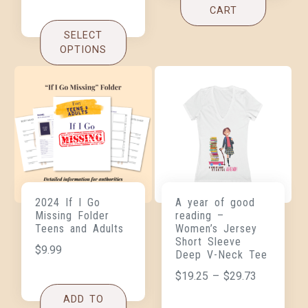
CART
SELECT
OPTIONS
2024 If I Go
A year of good
Missing Folder
reading –
Teens and Adults
Women’s Jersey
Short Sleeve
$
9.99
Deep V-Neck Tee
$
19.25
–
$
29.73
ADD TO