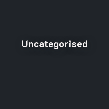
Uncategorised