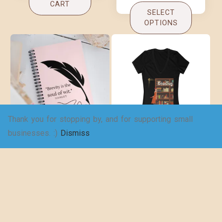
CART
SELECT
OPTIONS
Thank you for stopping by, and for supporting small
Brevity Spiral
Copy of An
businesses. :)
Dismiss
notebook
adventure awaits!
– Women’s Jersey
$
16.00
Short Sleeve
Deep V-Neck Tee
$
19.25
–
$
29.73
ADD TO
CART
SELECT