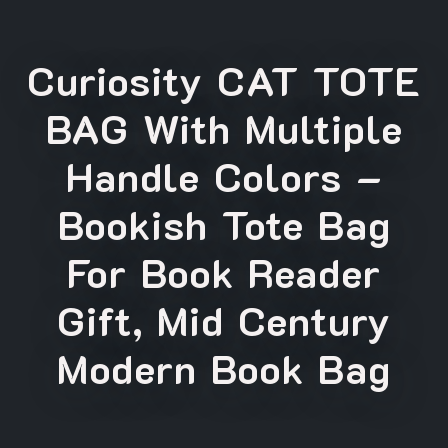
Curiosity CAT TOTE
BAG With Multiple
Handle Colors –
Bookish Tote Bag
For Book Reader
Gift, Mid Century
Modern Book Bag