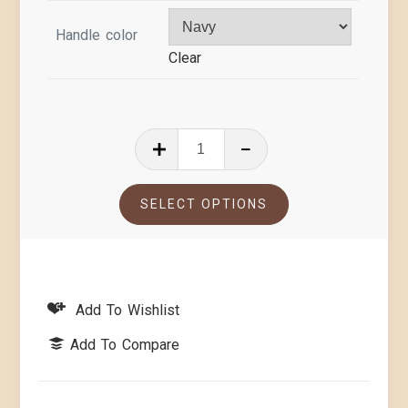
Handle color
Clear
SELECT OPTIONS
Add To Wishlist
Add To Compare