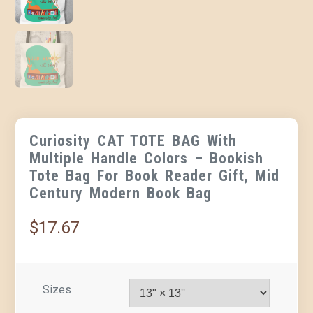
Curiosity CAT TOTE BAG With
Multiple Handle Colors – Bookish
Tote Bag For Book Reader Gift, Mid
Century Modern Book Bag
$
17.67
Sizes