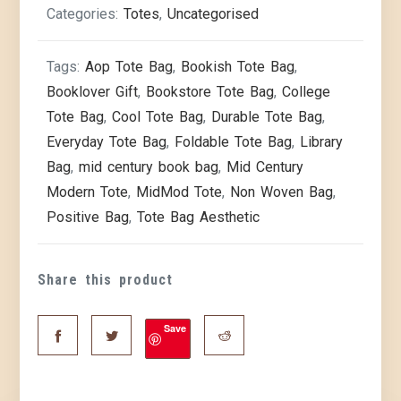
Categories:
Totes
,
Uncategorised
Tags:
Aop Tote Bag
,
Bookish Tote Bag
,
Booklover Gift
,
Bookstore Tote Bag
,
College
Tote Bag
,
Cool Tote Bag
,
Durable Tote Bag
,
Everyday Tote Bag
,
Foldable Tote Bag
,
Library
Bag
,
mid century book bag
,
Mid Century
Modern Tote
,
MidMod Tote
,
Non Woven Bag
,
Positive Bag
,
Tote Bag Aesthetic
Share this product
Save