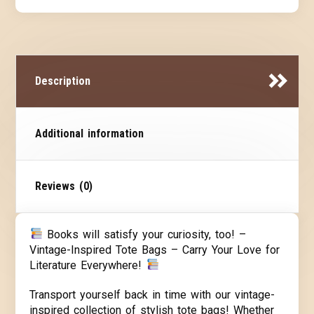
Description
Additional information
Reviews (0)
Books will satisfy your curiosity, too! –
Vintage-Inspired Tote Bags – Carry Your Love for
Literature Everywhere!
Transport yourself back in time with our vintage-
inspired collection of stylish tote bags! Whether