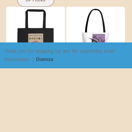
OPTIONS
Thank you for stopping by, and for supporting small
businesses. :)
Dismiss
Eco Tote Bag
Wake up and
Read – Tote Bag
$
20.50
(AOP)
$
17.67
SELECT
OPTIONS
SELECT
OPTIONS