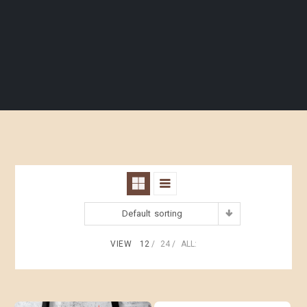
Default sorting
VIEW
12
24
ALL: