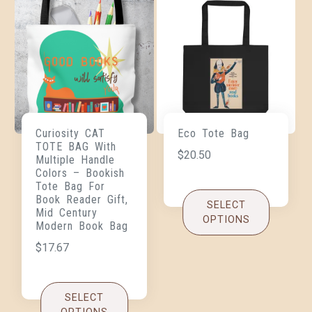
Curiosity CAT
Eco Tote Bag
TOTE BAG With
$
20.50
Multiple Handle
Colors – Bookish
Tote Bag For
Book Reader Gift,
SELECT
Mid Century
OPTIONS
Modern Book Bag
$
17.67
SELECT