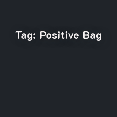
Tag:
Positive Bag