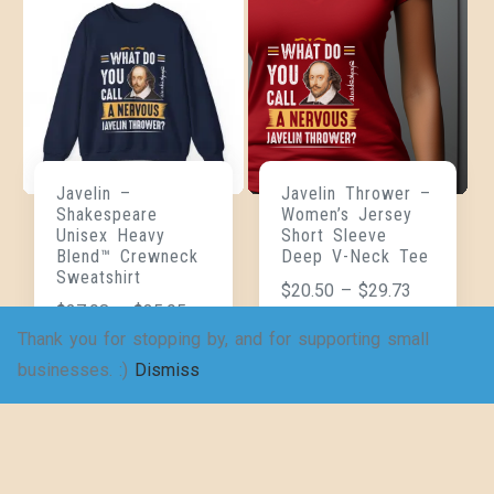
Javelin –
Javelin Thrower –
Shakespeare
Women’s Jersey
Unisex Heavy
Short Sleeve
Blend™ Crewneck
Deep V-Neck Tee
Sweatshirt
$
20.50
–
$
29.73
$
27.98
–
$
35.95
Thank you for stopping by, and for supporting small
businesses. :)
Dismiss
SELECT
SELECT
OPTIONS
OPTIONS