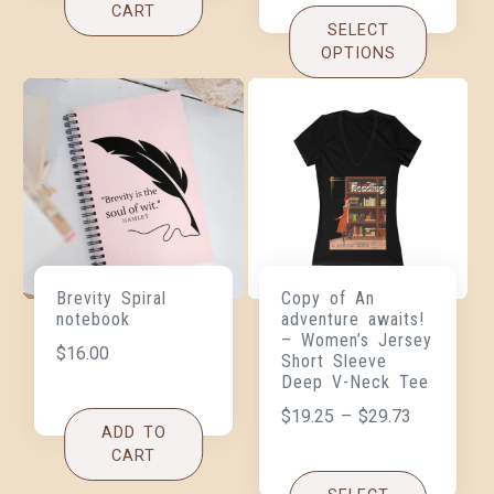
CART
SELECT
OPTIONS
Brevity Spiral
Copy of An
notebook
adventure awaits!
– Women’s Jersey
$
16.00
Short Sleeve
Deep V-Neck Tee
$
19.25
–
$
29.73
ADD TO
CART