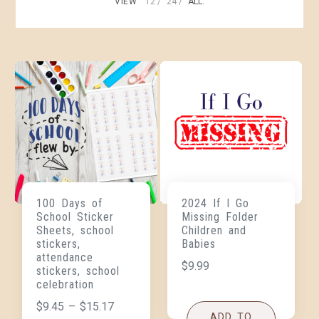
VIEW
12
24
ALL:
100 Days of
2024 If I Go
School Sticker
Missing Folder
Sheets, school
Children and
stickers,
Babies
attendance
$
9.99
stickers, school
celebration
$
9.45
–
$
15.17
ADD TO