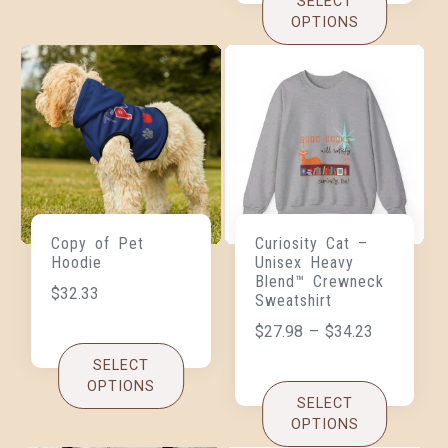
SELECT
OPTIONS
Copy of Pet
Curiosity Cat –
Hoodie
Unisex Heavy
Blend™ Crewneck
$
32.33
Sweatshirt
$
27.98
–
$
34.23
SELECT
OPTIONS
SELECT
OPTIONS