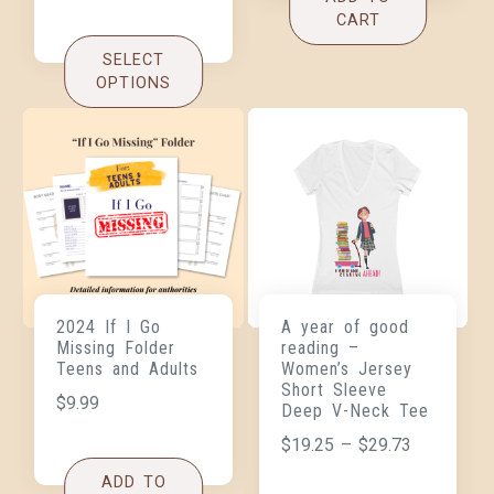
CART
SELECT
OPTIONS
2024 If I Go
A year of good
Missing Folder
reading –
Teens and Adults
Women’s Jersey
Short Sleeve
$
9.99
Deep V-Neck Tee
$
19.25
–
$
29.73
ADD TO