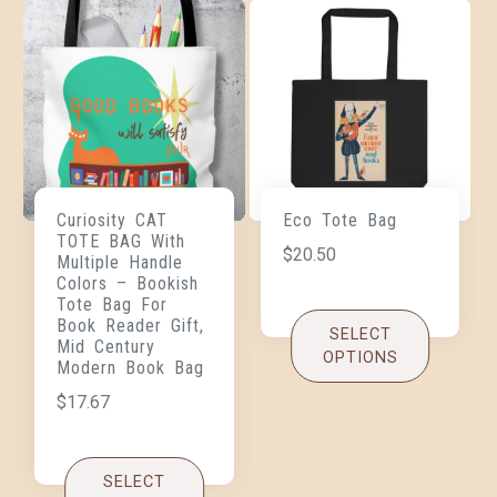
Curiosity CAT
Eco Tote Bag
TOTE BAG With
$
20.50
Multiple Handle
Colors – Bookish
Tote Bag For
Book Reader Gift,
SELECT
Mid Century
OPTIONS
Modern Book Bag
$
17.67
SELECT