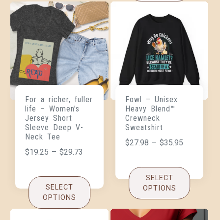
For a richer, fuller
Fowl – Unisex
life – Women’s
Heavy Blend™
Jersey Short
Crewneck
Sleeve Deep V-
Sweatshirt
Neck Tee
$
27.98
–
$
35.95
$
19.25
–
$
29.73
SELECT
SELECT
OPTIONS
OPTIONS