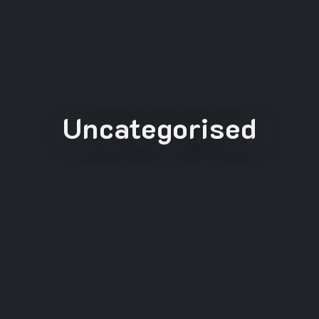
Uncategorised