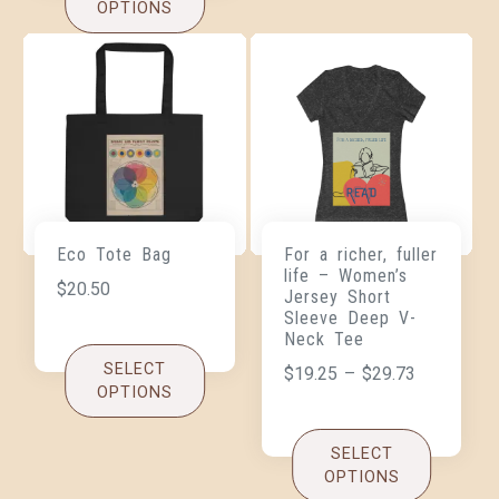
OPTIONS
Eco Tote Bag
For a richer, fuller
life – Women’s
$
20.50
Jersey Short
Sleeve Deep V-
Neck Tee
SELECT
$
19.25
–
$
29.73
OPTIONS
SELECT
OPTIONS