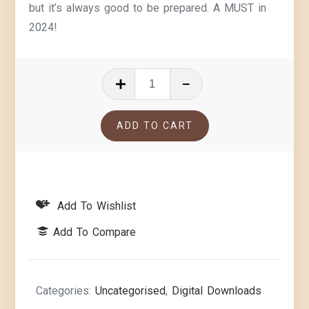
but it’s always good to be prepared. A MUST in
2024!
ADD TO CART
Add To Wishlist
Add To Compare
Categories:
Uncategorised
,
Digital Downloads