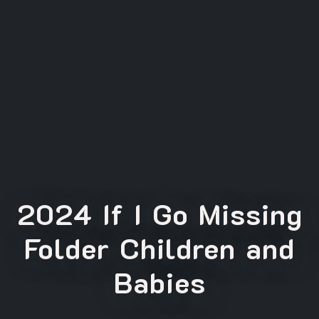
2024 If I Go Missing
Folder Children and
Babies