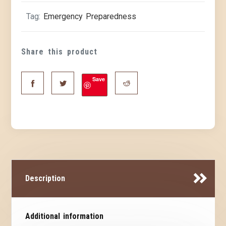
Tag:
Emergency Preparedness
Share this product
Save
Description
Additional information