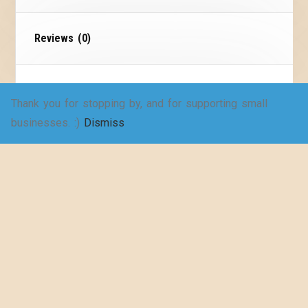
Reviews (0)
Size Chart
Thank you for stopping by, and for supporting small
businesses. :)
Dismiss
If I Go Missing Folder
Children and Babies
I hope you never have anything scary happen to
your family, but it’s always good to be prepared.
Children go missing more often than we’d like to
imagine. When children go missing, people often
scramble to gather necessary materials for
search efforts. That’s where this file comes in.