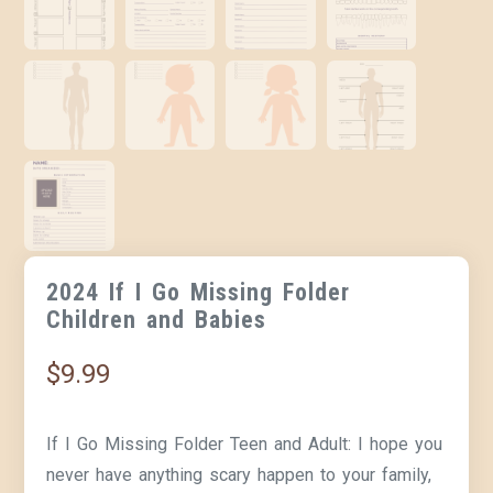
2024 If I Go Missing Folder
Children and Babies
$
9.99
If I Go Missing Folder Teen and Adult:
I hope you
never have anything scary happen to your family,