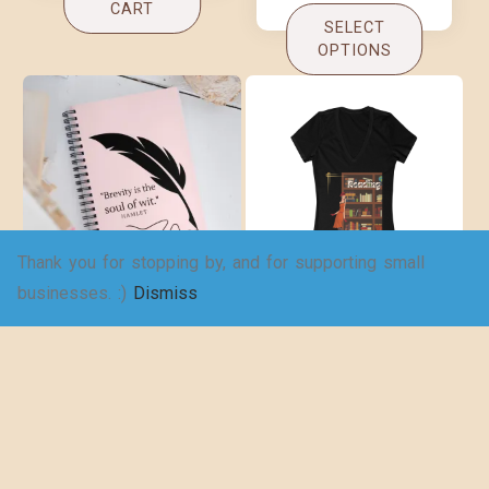
CART
SELECT
OPTIONS
Thank you for stopping by, and for supporting small
Brevity Spiral
Copy of An
businesses. :)
Dismiss
notebook
adventure awaits!
– Women’s Jersey
$
16.00
Short Sleeve
Deep V-Neck Tee
$
19.25
–
$
29.73
ADD TO
CART
SELECT