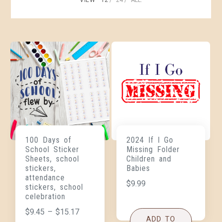
100 Days of
2024 If I Go
School Sticker
Missing Folder
Sheets, school
Children and
stickers,
Babies
attendance
$
9.99
stickers, school
celebration
$
9.45
–
$
15.17
ADD TO