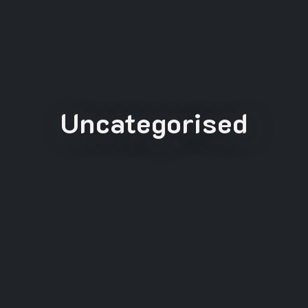
Uncategorised