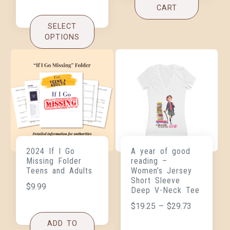
CART
SELECT
OPTIONS
2024 If I Go
A year of good
Missing Folder
reading –
Teens and Adults
Women’s Jersey
Short Sleeve
$
9.99
Deep V-Neck Tee
$
19.25
–
$
29.73
ADD TO