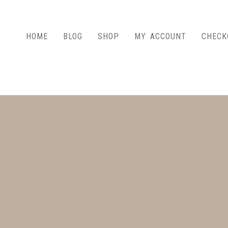
HOME
BLOG
SHOP
MY ACCOUNT
CHECK