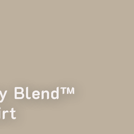
vy Blend™
rt