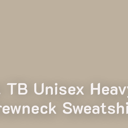
t TB Unisex Hea
rewneck Sweatshi