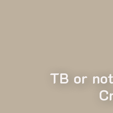
TB or no
C