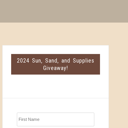
2024 Sun, Sand, and Supplies
Giveaway!