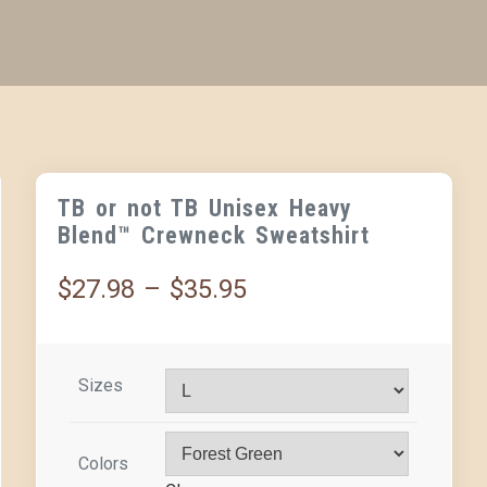
TB or not TB Unisex Heavy
Blend™ Crewneck Sweatshirt
$
27.98
–
$
35.95
Sizes
Colors