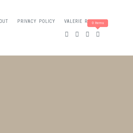
OUT
PRIVACY POLICY
VALERIE ROSE
0 Items