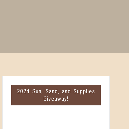
2024 Sun, Sand, and Supplies
Giveaway!