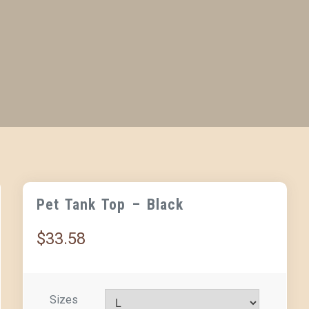
Pet Tank Top – Black
$
33.58
Sizes