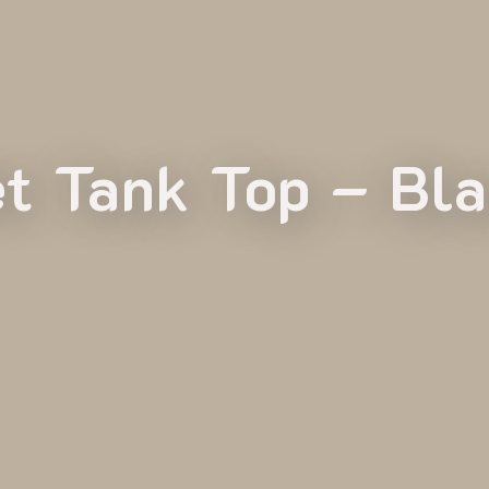
t Tank Top – Bl