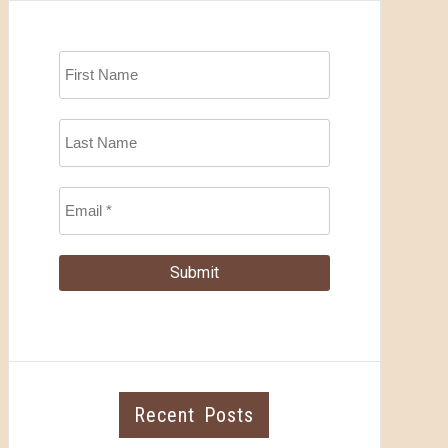
Recent Posts