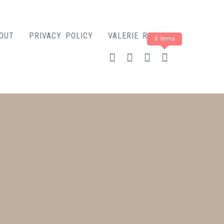
OUT
PRIVACY POLICY
VALERIE ROSE
0 Items