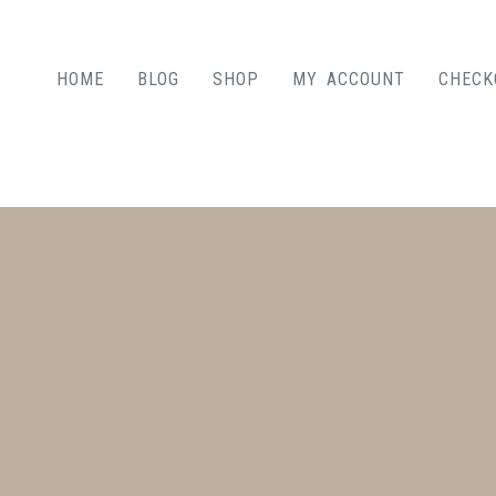
HOME
BLOG
SHOP
MY ACCOUNT
CHECK