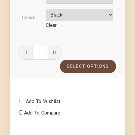
Colors
Clear
SELECT OPTIONS
Add To Wishlist
Add To Compare