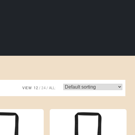
VIEW
12
24
ALL: