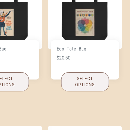
Bag
Eco Tote Bag
$
20.50
ELECT
SELECT
PTIONS
OPTIONS