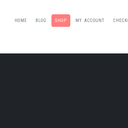
HOME
BLOG
SHOP
MY ACCOUNT
CHECK