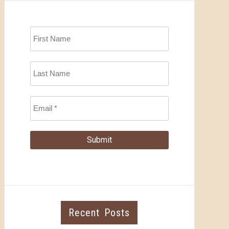
Recent Posts