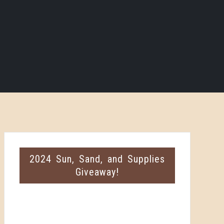
2024 Sun, Sand, and Supplies
Giveaway!