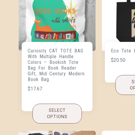
Curiosity CAT TOTE BAG
Eco Tote 
With Multiple Handle
$
20.50
Colors – Bookish Tote
Bag For Book Reader
Gift, Mid Century Modern
Book Bag
S
O
$
17.67
SELECT
OPTIONS