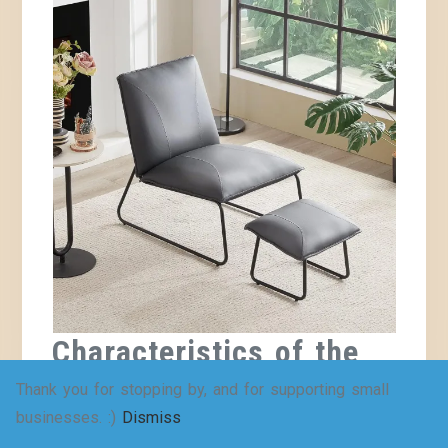
Characteristics of the
Best Comfy Reading
Thank you for stopping by, and for supporting small
businesses. :)
Dismiss
Chair