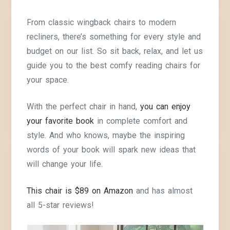
From classic wingback chairs to modern
recliners, there’s something for every style and
budget on our list. So sit back, relax, and let us
guide you to the best comfy reading chairs for
your space.
With the perfect chair in hand,
you can enjoy
your favorite book
in complete comfort and
style. And who knows, maybe the inspiring
words of your book will spark new ideas that
will change your life.
This chair is $89 on Amazon
and has almost
all 5-star reviews!