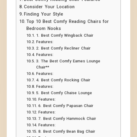
Consider Your Location
Finding Your Style
Top 10 Best Comfy Reading Chairs for
Bedroom Nooks
1. Best Comfy Wingback Chair
Features:
2. Best Comfy Recliner Chair
Features:
3. The Best Comfy Eames Lounge
Chair**
Features:
4. Best Comfy Rocking Chair
Features:
5. Best Comfy Chaise Lounge
Features:
6. Best Comfy Papasan Chair
Features:
7. Best Comfy Hammock Chair
Features:
8. Best Comfy Bean Bag Chair