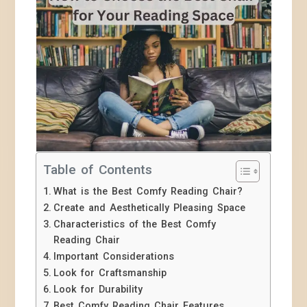
Table of Contents
What is the Best Comfy Reading Chair?
Create and Aesthetically Pleasing Space
Characteristics of the Best Comfy
Reading Chair
Important Considerations
Look for Craftsmanship
Look for Durability
Best Comfy Reading Chair Features