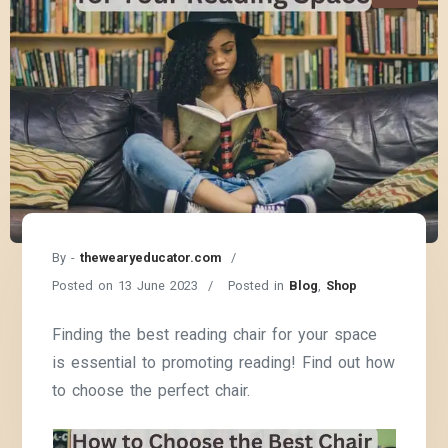
By -
thewearyeducator.com
Posted on
13 June 2023
Posted in
Blog
,
Shop
Finding the best reading chair for your space
is essential to promoting reading! Find out how
to choose the perfect chair.