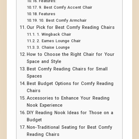
Features:
9. Best Comfy Accent Chair
Features
10. Best Comfy Armchair
Our Pick for Best Comfy Reading Chairs
1. Wingback Chair
2. Eames Lounge Chair
3. Chaise Lounge
How to Choose the Right Chair for Your
Space and Style
Best Comfy Reading Chairs for Small
Spaces
Best Budget Options for Comfy Reading
Chairs
Accessories to Enhance Your Reading
Nook Experience
DIY Reading Nook Ideas for Those on a
Budget
Non-Traditional Seating for Best Comfy
Reading Chairs