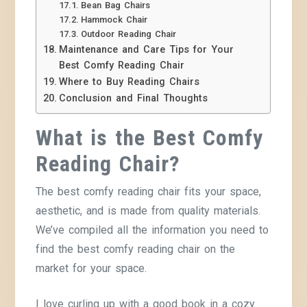
Bean Bag Chairs
Hammock Chair
Outdoor Reading Chair
Maintenance and Care Tips for Your
Best Comfy Reading Chair
Where to Buy Reading Chairs
Conclusion and Final Thoughts
What is the Best Comfy
Reading Chair?
The best comfy reading chair fits your space,
aesthetic, and is made from quality materials.
We’ve compiled all the information you need to
find the best comfy reading chair on the
market for your space.
I love curling up with a good book in a cozy