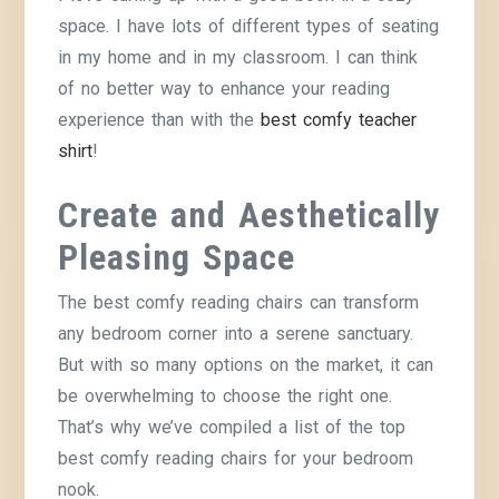
space. I have lots of different types of seating
in my home and in my classroom. I can think
of no better way to enhance your reading
experience than with the
best comfy teacher
shirt
!
Create and Aesthetically
Pleasing Space
The best comfy reading chairs can transform
any bedroom corner into a serene sanctuary.
But with so many options on the market, it can
be overwhelming to choose the right one.
That’s why we’ve compiled a list of the top
best comfy reading chairs for your bedroom
nook.