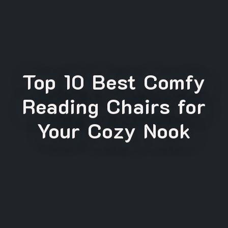
Top 10 Best Comfy
Reading Chairs for
Your Cozy Nook