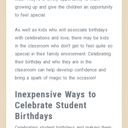
growing up and give the children an opportunity
to feel special.
As well as kids who will associate birthdays
with celebrations and love, there may be kids
in the classroom who don’t get to feel quite so
special in their family environment. Celebrating
their birthday and who they are in the
classroom can help develop confidence and
bring a spark of magic to the occasion!
Inexpensive Ways to
Celebrate
Student
Birthdays
Celebrating student birthdays and making them