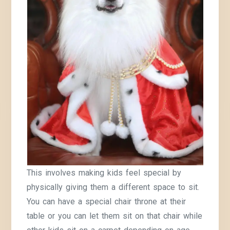
This involves making kids feel special by
physically giving them a different space to sit.
You can have a special chair throne at their
table or you can let them sit on that chair while