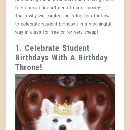
feel special doesn’t need to cost money!
That’s why we curated the 5 top tips for how
to celebrate student birthdays in a meaningful
way in class for free or for very cheap!
1. Celebrate Student
Birthdays With A Birthday
Throne!