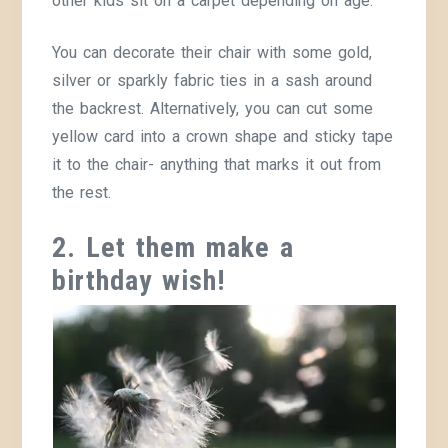
other kids sit on a carpet depending on age.
You can decorate their chair with some gold,
silver or sparkly fabric ties in a sash around
the backrest. Alternatively, you can cut some
yellow card into a crown shape and sticky tape
it to the chair- anything that marks it out from
the rest.
2. Let them make a
birthday wish!