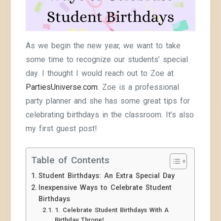
As we begin the new year, we want to take
some time to recognize our students’ special
day. I thought I would reach out to Zoe at
PartiesUniverse.com
. Zoe is a professional
party planner and she has some great tips for
celebrating birthdays in the classroom. It’s also
my first guest post!
Table of Contents
Student Birthdays: An Extra Special Day
Inexpensive Ways to Celebrate Student
Birthdays
1. Celebrate Student Birthdays With A
Birthday Throne!