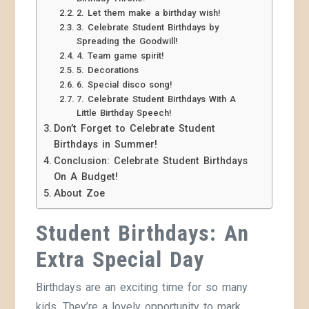
2. Let them make a birthday wish!
3. Celebrate Student Birthdays by
Spreading the Goodwill!
4. Team game spirit!
5. Decorations
6. Special disco song!
7. Celebrate Student Birthdays With A
Little Birthday Speech!
Don’t Forget to Celebrate Student
Birthdays in Summer!
Conclusion: Celebrate Student Birthdays
On A Budget!
About Zoe
Student Birthdays:
An
Extra Special Day
Birthdays are an exciting time for so many
kids. They’re a lovely opportunity to mark