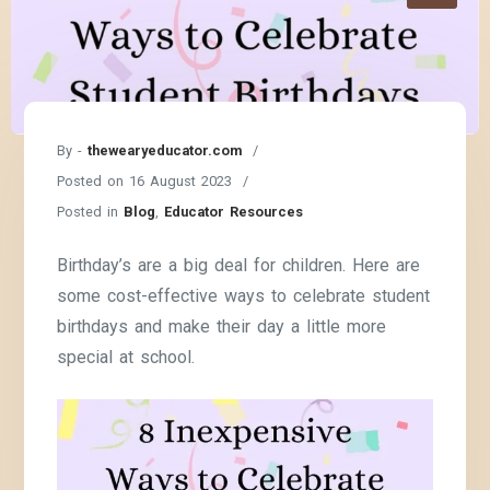
By -
thewearyeducator.com
Posted on
16 August 2023
Posted in
Blog
,
Educator Resources
Birthday’s are a big deal for children. Here are
some cost-effective ways to celebrate student
birthdays and make their day a little more
special at school.