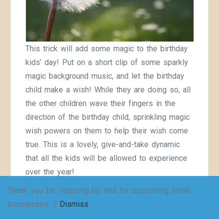
This trick will add some magic to the birthday
kids’ day! Put on a short clip of some sparkly
magic background music, and let the birthday
child make a wish! While they are doing so, all
the other children wave their fingers in the
direction of the birthday child, sprinkling magic
wish powers on them to help their wish come
true. This is a lovely, give-and-take dynamic
that all the kids will be allowed to experience
over the year!
Thank you for stopping by, and for supporting small
Let the children add their candles to a big wall
businesses. :)
Dismiss
display group birthday cake! Each child gets a