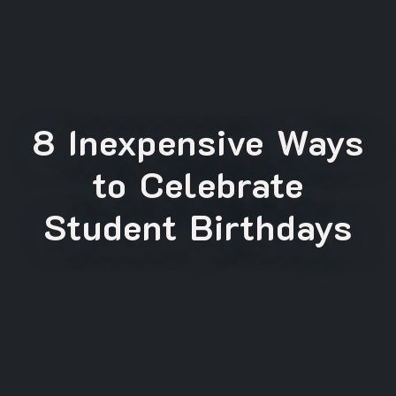
8 Inexpensive Ways
to Celebrate
Student Birthdays