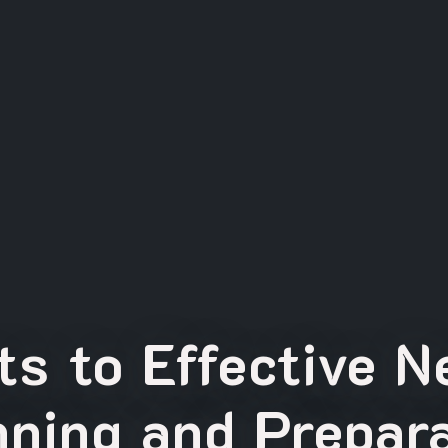
s to Effective 
nning and Prepara