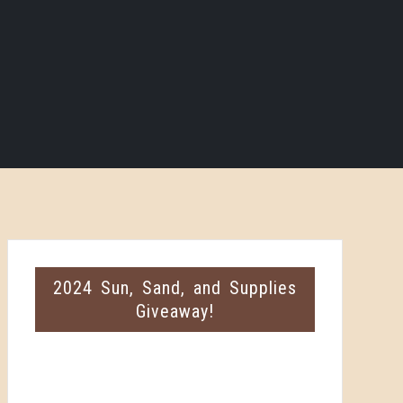
2024 Sun, Sand, and Supplies
Giveaway!