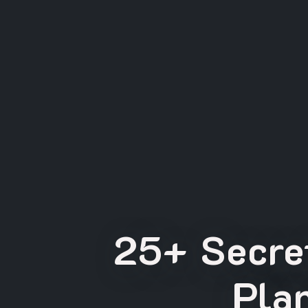
25+ Secret
Pla