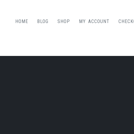
HOME
BLOG
SHOP
MY ACCOUNT
CHECK