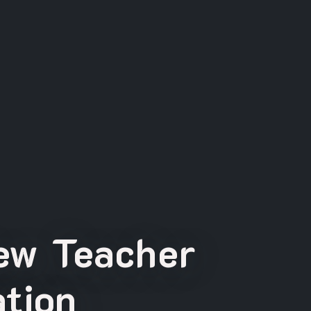
New Teacher
tion