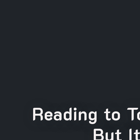
Reading to T
But I