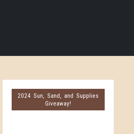
2024 Sun, Sand, and Supplies
Giveaway!