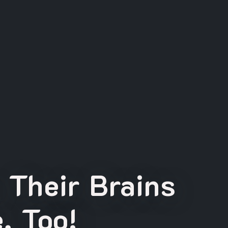
 Their Brains
, Too!