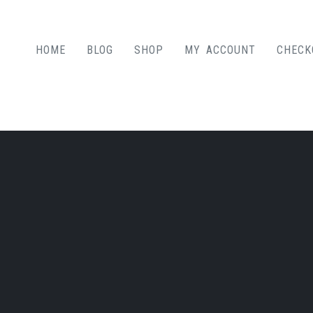
HOME
BLOG
SHOP
MY ACCOUNT
CHECK