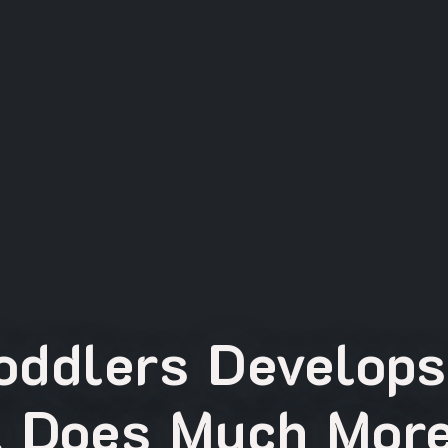
oddlers Develops
t Does Much More