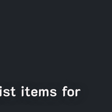
st items for