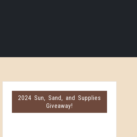
2024 Sun, Sand, and Supplies
Giveaway!