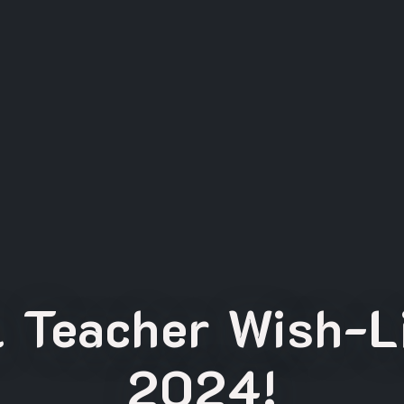
l Teacher Wish-Li
2024!