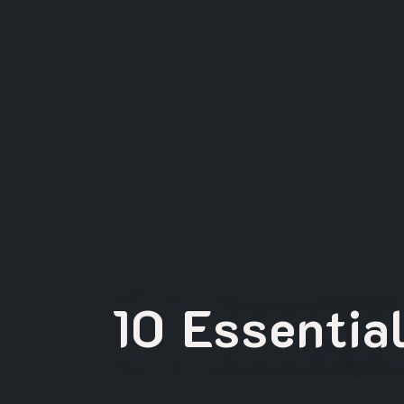
10 Essentia