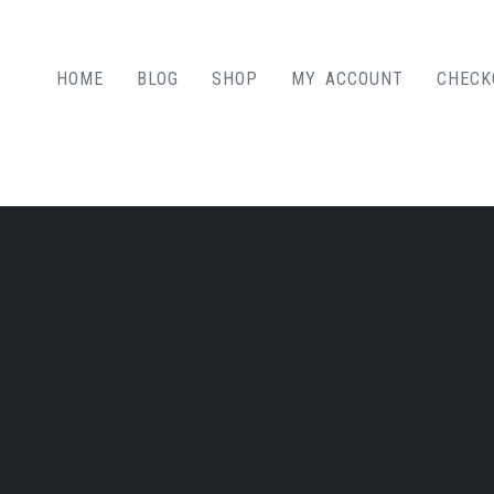
HOME
BLOG
SHOP
MY ACCOUNT
CHECK