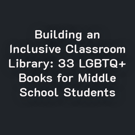
Building an
Inclusive Classroom
Library: 33 LGBTQ+
Books for Middle
School Students