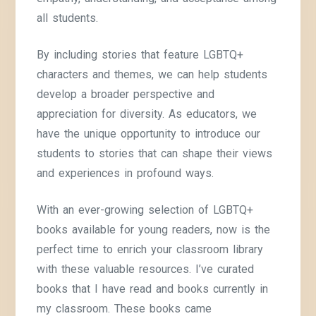
all students.
By including stories that feature LGBTQ+
characters and themes, we can help students
develop a broader perspective and
appreciation for diversity. As educators, we
have the unique opportunity to introduce our
students to stories that can shape their views
and experiences in profound ways.
With an ever-growing selection of LGBTQ+
books available for young readers, now is the
perfect time to enrich your classroom library
with these valuable resources. I’ve curated
books that I have read and books currently in
my classroom. These books came