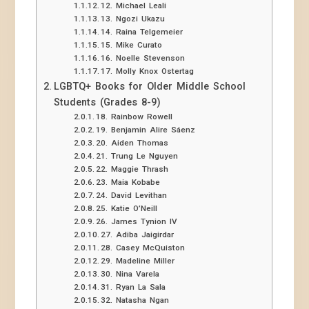
12. Michael Leali
13. Ngozi Ukazu
14. Raina Telgemeier
15. Mike Curato
16. Noelle Stevenson
17. Molly Knox Ostertag
LGBTQ+ Books for Older Middle School
Students (Grades 8-9)
18. Rainbow Rowell
19. Benjamin Alire Sáenz
20. Aiden Thomas
21. Trung Le Nguyen
22. Maggie Thrash
23. Maia Kobabe
24. David Levithan
25. Katie O’Neill
26. James Tynion IV
27. Adiba Jaigirdar
28. Casey McQuiston
29. Madeline Miller
30. Nina Varela
31. Ryan La Sala
32. Natasha Ngan