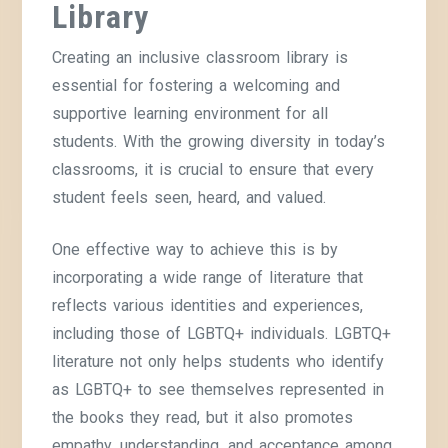
Library
Creating an inclusive classroom library is
essential for fostering a welcoming and
supportive learning environment for all
students. With the growing diversity in today’s
classrooms, it is crucial to ensure that every
student feels seen, heard, and valued.
One effective way to achieve this is by
incorporating a wide range of literature that
reflects various identities and experiences,
including those of LGBTQ+ individuals. LGBTQ+
literature not only helps students who identify
as LGBTQ+ to see themselves represented in
the books they read, but it also promotes
empathy, understanding, and acceptance among