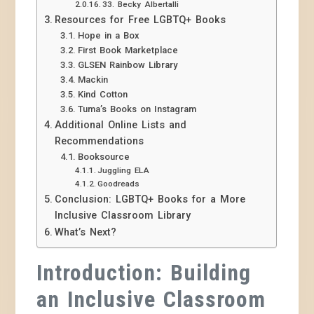
33. Becky Albertalli
Resources for Free LGBTQ+ Books
Hope in a Box
First Book Marketplace
GLSEN Rainbow Library
Mackin
Kind Cotton
Tuma’s Books on Instagram
Additional Online Lists and
Recommendations
Booksource
Juggling ELA
Goodreads
Conclusion: LGBTQ+ Books for a More
Inclusive Classroom Library
What’s Next?
Introduction: Building
an Inclusive Classroom