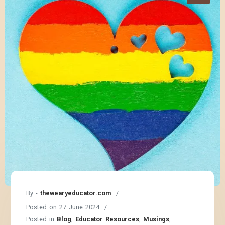
By -
thewearyeducator.com
Posted on
27 June 2024
Posted in
Blog
,
Educator Resources
,
Musings
,