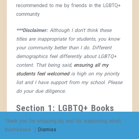
recommended to me by friends in the LGBTQ+
community.
***Disclaimer:
Although I don’t think these
titles are inappropriate for students, you know
your community better than I do. Different
demographics feel differently about LGBTQ+
content. That being said,
ensuring all my
students feel welcomed
is high on my priority
list and I have support from my school. Please
do your due diligence.
Section 1: LGBTQ+ Books
for Younger Middle School
Thank you for stopping by, and for supporting small
Students (Grades 6-7)
businesses. :)
Dismiss