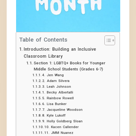
Table of Contents
Introduction: Building an Inclusive
Classroom Library
Section 1: LGBTQ+ Books for Younger
Middle School Students (Grades 6-7)
4. Jen Wang
2. Adam Silvera
3. Leah Johnson
1. Becky Albertalli
5. Rainbow Rowell
6. Lisa Bunker
7. Jacqueline Woodson
8. Kyle Lukoff
9. Holly Goldberg Sloan
10. Kacen Callender
11. JMM Nuanez