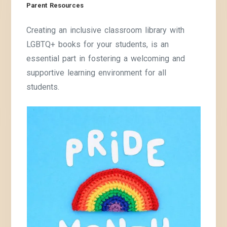
Parent Resources
Creating an inclusive classroom library with
LGBTQ+ books for your students, is an
essential part in fostering a welcoming and
supportive learning environment for all
students.