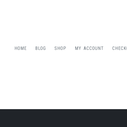
HOME
BLOG
SHOP
MY ACCOUNT
CHECK