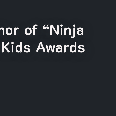
or of “Ninja
 Kids Awards