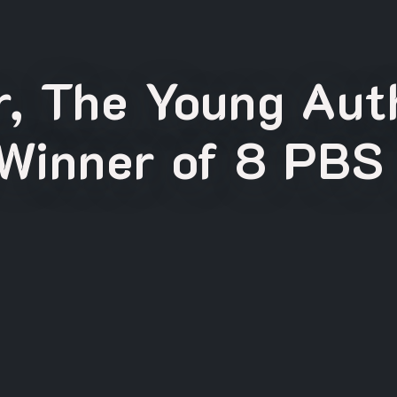
, The Young Auth
Winner of 8 PBS