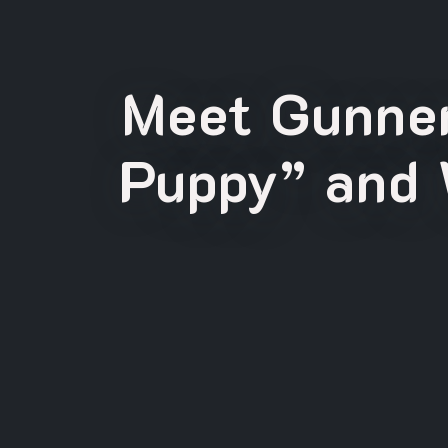
Meet Gunner
Puppy” and 