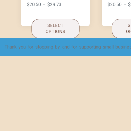
$
20.50
–
$
29.73
$
20.50
–
$
SELECT
S
OPTIONS
O
Thank you for stopping by, and for supporting small busine
TB or Not TB – Women’s
Why do chi
Jersey Short Sleeve
Hamlet? W