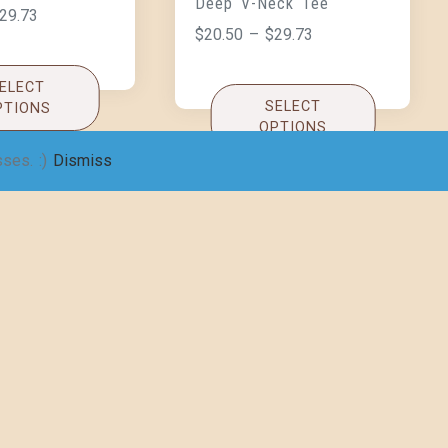
Deep V-Neck Tee
29.73
$
20.50
–
$
29.73
ELECT
SELECT
PTIONS
OPTIONS
sses. :)
Dismiss
ckens like
omen’s Jersey