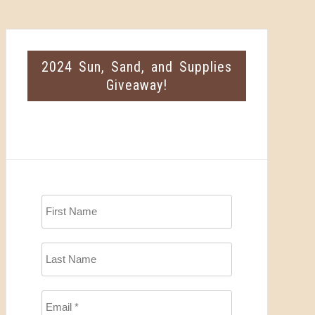
2024 Sun, Sand, and Supplies
Giveaway!