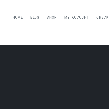
HOME
BLOG
SHOP
MY ACCOUNT
CHECK