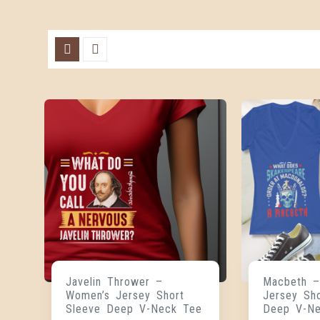
Javelin Thrower –
Macbeth –
Women’s Jersey Short
Jersey Sh
Sleeve Deep V-Neck Tee
Deep V-N