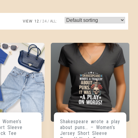
VIEW
12
24
ALL:
 Women’s
Shakespeare wrote a play
ort Sleeve
about puns… – Women’s
eck Tee
Jersey Short Sleeve