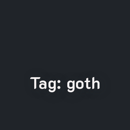
Tag:
goth