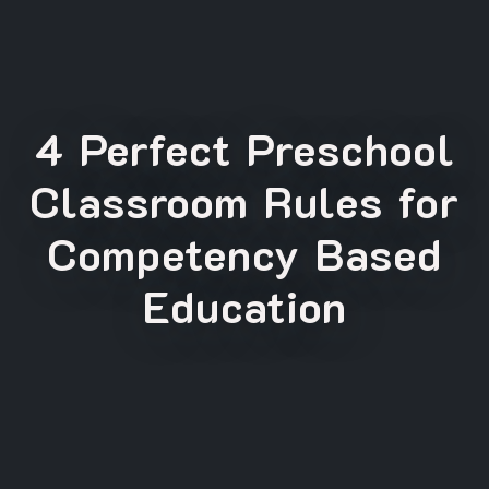
4 Perfect Preschool
Classroom Rules for
Competency Based
Education