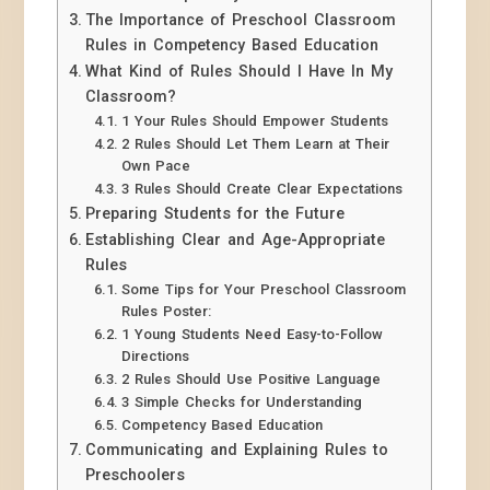
The Importance of Preschool Classroom
Rules in Competency Based Education
What Kind of Rules Should I Have In My
Classroom?
1 Your Rules Should Empower Students
2 Rules Should Let Them Learn at Their
Own Pace
3 Rules Should Create Clear Expectations
Preparing Students for the Future
Establishing Clear and Age-Appropriate
Rules
Some Tips for Your Preschool Classroom
Rules Poster:
1 Young Students Need Easy-to-Follow
Directions
2 Rules Should Use Positive Language
3 Simple Checks for Understanding
Competency Based Education
Communicating and Explaining Rules to
Preschoolers