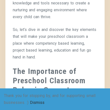
knowledge and tools necessary to create a
nurturing and engaging environment where
every child can thrive.
So, let’s dive in and discover the key elements
that will make your preschool classroom a
place where competency based learning,
project based learning, education and fun go
hand in hand.
The Importance of
Preschool Classroom
Rules in Competency
Thank you for stopping by, and for supporting small
Based Education
businesses. :)
Dismiss