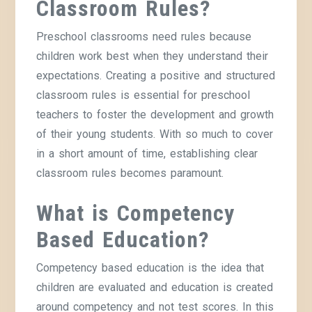
Classroom Rules?
Preschool classrooms need rules because
children work best when they understand their
expectations. Creating a positive and structured
classroom rules is essential for preschool
teachers to foster the development and growth
of their young students. With so much to cover
in a short amount of time, establishing clear
classroom rules becomes paramount.
What is Competency
Based Education?
Competency based education is the idea that
children are evaluated and education is created
around competency and not test scores. In this