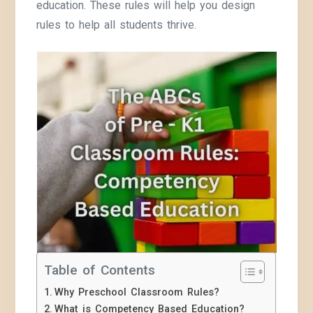
education. These rules will help you design
rules to help all students thrive.
Table of Contents
Why Preschool Classroom Rules?
What is Competency Based Education?