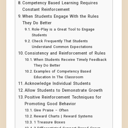
Competency Based Learning Requires
Constant Reinforcement
When Students Engage With the Rules
They Do Better
Role-Play is a Great Tool to Engage
Students
Check Frequently That Students
Understand Common Expectations
Consistency and Reinforcement of Rules
When Students Receive Timely Feedback
They Do Better
Examples of Competency Based
Education In The Classroom
Acknowledge Individual Students
Allow Students to Demonstrate Growth
Positive Reinforcement Techniques for
Promoting Good Behavior
Give Praise – Often
Reward Charts | Reward Systems
1 Treasure Boxes