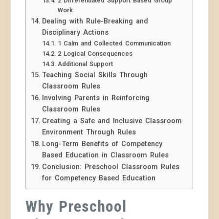
2 Differentiated Support Based Group
Work
Dealing with Rule-Breaking and
Disciplinary Actions
1 Calm and Collected Communication
2 Logical Consequences
Additional Support
Teaching Social Skills Through
Classroom Rules
Involving Parents in Reinforcing
Classroom Rules
Creating a Safe and Inclusive Classroom
Environment Through Rules
Long-Term Benefits of Competency
Based Education in Classroom Rules
Conclusion: Preschool Classroom Rules
for Competency Based Education
Why Preschool