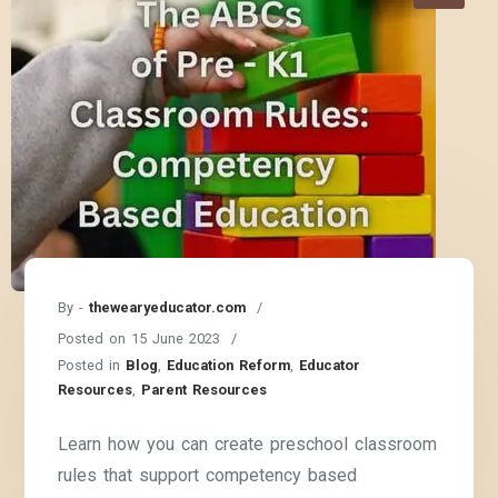
By -
thewearyeducator.com
Posted on
15 June 2023
Posted in
Blog
,
Education Reform
,
Educator
Resources
,
Parent Resources
Learn how you can create preschool classroom
rules that support competency based