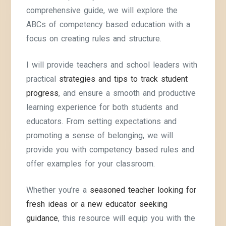
comprehensive guide, we will explore the
ABCs of competency based education with a
focus on creating rules and structure.
I will provide teachers and school leaders with
practical
strategies and tips to track student
progress
, and ensure a smooth and productive
learning experience for both students and
educators. From setting expectations and
promoting a sense of belonging, we will
provide you with competency based rules and
offer examples for your classroom.
Whether you’re a
seasoned teacher looking for
fresh ideas or a new educator seeking
guidance
, this resource will equip you with the