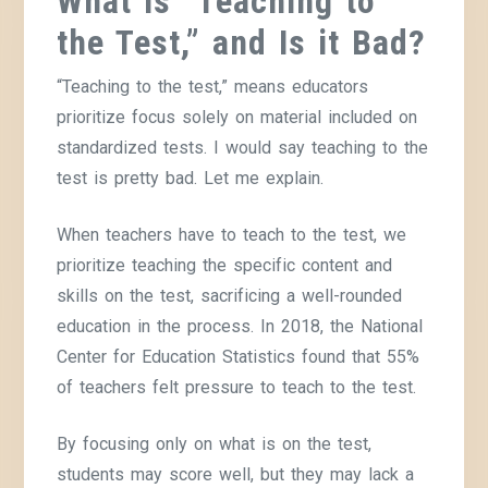
What is “Teaching to
the Test,” and Is it Bad?
“Teaching to the test,” means educators
prioritize focus solely on material included on
standardized tests. I would say teaching to the
test is pretty bad. Let me explain.
When teachers have to teach to the test, we
prioritize teaching the specific content and
skills on the test, sacrificing a well-rounded
education in the process. In 2018, the National
Center for Education Statistics found that 55%
of teachers felt pressure to teach to the test.
By focusing only on what is on the test,
students may score well, but they may lack a