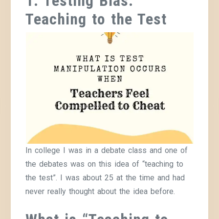
1. Testing Bias:
Teaching to the Test
In college I was in a debate class and one of
the debates was on this idea of “teaching to
the test”. I was about 25 at the time and had
never really thought about the idea before.