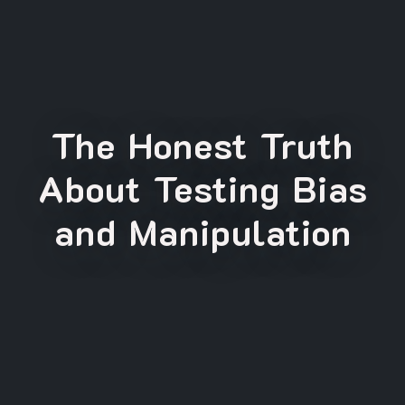
The Honest Truth
About Testing Bias
and Manipulation