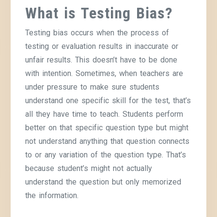
What is Testing Bias?
Testing bias occurs when the process of
testing or evaluation results in inaccurate or
unfair results. This doesn’t have to be done
with intention. Sometimes, when teachers are
under pressure to make sure students
understand one specific skill for the test, that’s
all they have time to teach. Students perform
better on that specific question type but might
not understand anything that question connects
to or any variation of the question type. That’s
because student’s might not actually
understand the question but only memorized
the information.