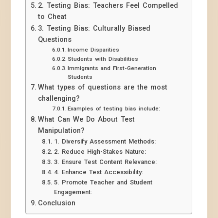
2. Testing Bias: Teachers Feel Compelled
to Cheat
3. Testing Bias: Culturally Biased
Questions
Income Disparities
Students with Disabilities
Immigrants and First-Generation
Students
What types of questions are the most
challenging?
Examples of testing bias include:
What Can We Do About Test
Manipulation?
1. Diversify Assessment Methods:
2. Reduce High-Stakes Nature:
3. Ensure Test Content Relevance:
4. Enhance Test Accessibility:
5. Promote Teacher and Student
Engagement:
Conclusion