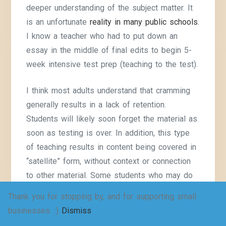
deeper understanding of the subject matter. It
is an unfortunate
reality in many public schools
.
I know a teacher who had to put down an
essay in the middle of final edits to begin 5-
week intensive test prep (teaching to the test).
I think most adults understand that cramming
generally results in a lack of retention.
Students will likely soon forget the material as
soon as testing is over. In addition, this type
of teaching results in content being covered in
“satellite” form, without context or connection
to other material. Some students who may do
well otherwise, do worse because they
Thank you for stopping by, and for supporting small
become disengaged.
businesses. :)
Dismiss