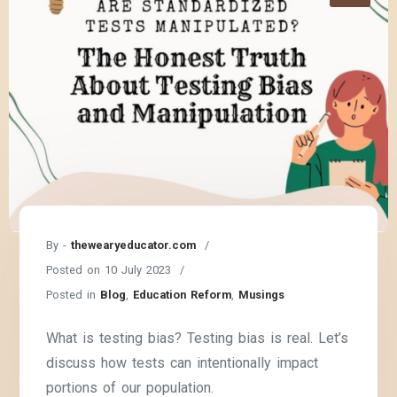
By -
thewearyeducator.com
Posted on
10 July 2023
Posted in
Blog
,
Education Reform
,
Musings
What is testing bias? Testing bias is real. Let’s
discuss how tests can intentionally impact
portions of our population.