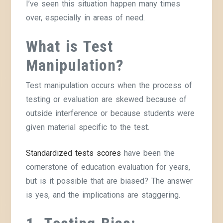
I’ve seen this situation happen many times
over, especially in areas of need.
What is Test
Manipulation?
Test manipulation occurs when the process of
testing or evaluation are skewed because of
outside interference or because students were
given material specific to the test.
Standardized tests scores
have been the
cornerstone of education evaluation for years,
but is it possible that are biased? The answer
is yes, and the implications are staggering.