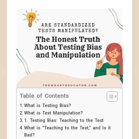
Table of Contents
What is Testing Bias?
What is Test Manipulation?
1. Testing Bias: Teaching to the Test
What is “Teaching to the Test,” and Is it
Bad?