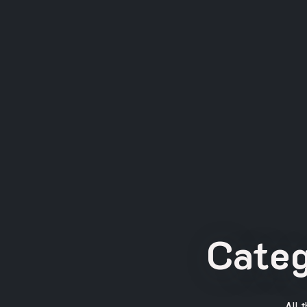
Cate
All 