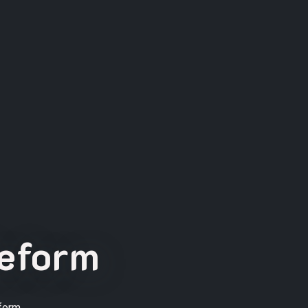
Reform
form.