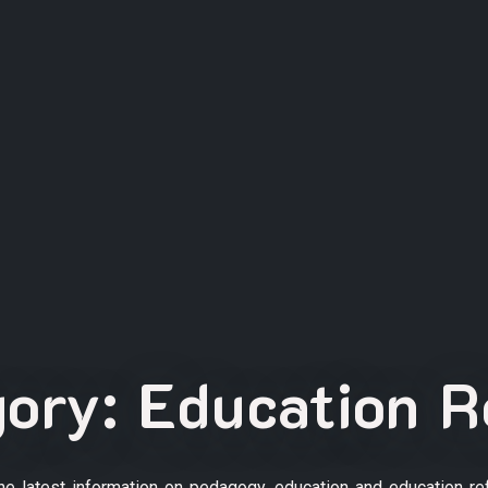
gory:
Education 
the latest information on pedagogy, education and education re