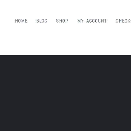
HOME
BLOG
SHOP
MY ACCOUNT
CHECK