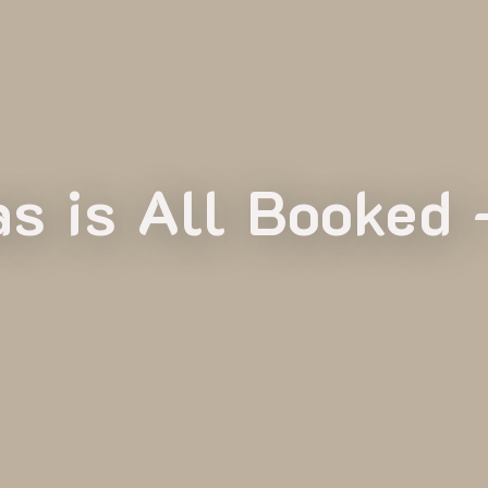
s is All Booked 