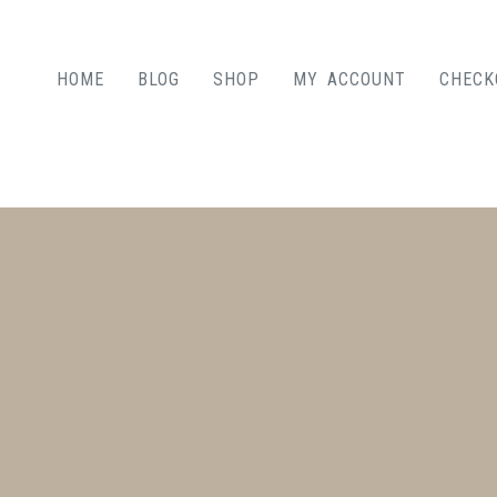
HOME
BLOG
SHOP
MY ACCOUNT
CHECK