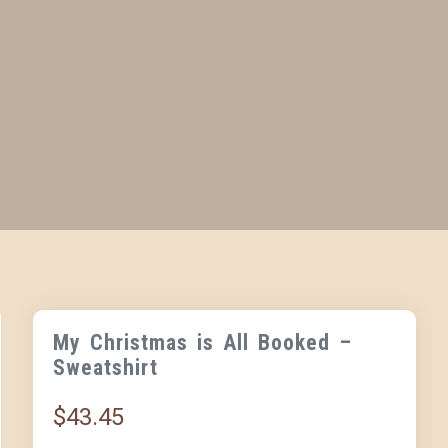
My Christmas is All Booked –
Sweatshirt
$
43.45