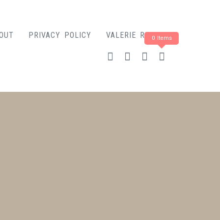
OUT
PRIVACY POLICY
VALERIE ROSE
0 Items