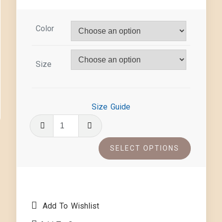
Color
Size
Size Guide
SELECT OPTIONS
Add To Wishlist