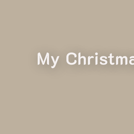
My Christma