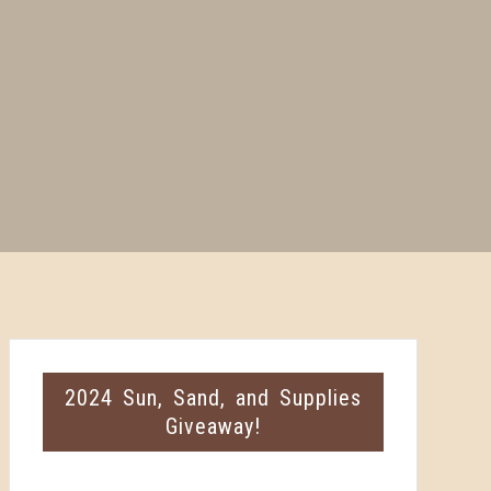
2024 Sun, Sand, and Supplies
Giveaway!