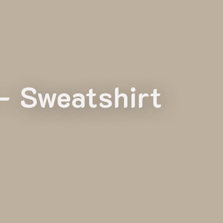
– Sweatshirt