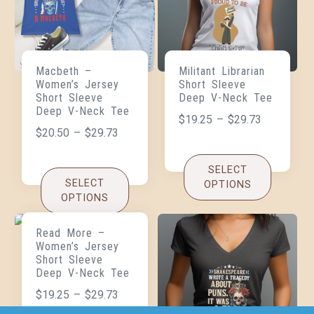
Macbeth –
Militant Librarian
Women’s Jersey
Short Sleeve
Short Sleeve
Deep V-Neck Tee
Deep V-Neck Tee
$
19.25
–
$
29.73
$
20.50
–
$
29.73
SELECT
SELECT
OPTIONS
OPTIONS
Read More –
Women’s Jersey
Short Sleeve
Deep V-Neck Tee
$
19.25
–
$
29.73