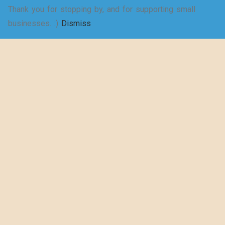
Thank you for stopping by, and for supporting small
SELECT
businesses. :)
Dismiss
Shakespeare
OPTIONS
wrote a play
about puns… –
Women’s Jersey
Short Sleeve
Deep V-Neck Tee
$
20.50
–
$
29.73
SELECT
OPTIONS