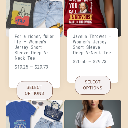
For a richer, fuller
Javelin Thrower –
life – Women’s
Women’s Jersey
Jersey Short
Short Sleeve
Sleeve Deep V-
Deep V-Neck Tee
Neck Tee
$
20.50
–
$
29.73
$
19.25
–
$
29.73
SELECT
SELECT
OPTIONS
OPTIONS