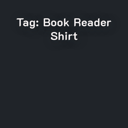
Tag:
Book Reader
Shirt