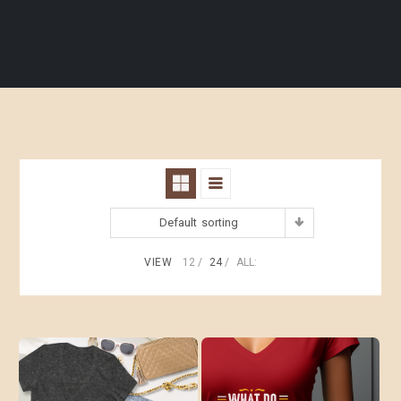
Default sorting
VIEW
12
24
ALL: