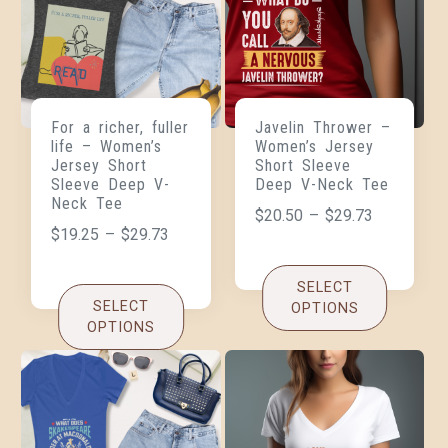
For a richer, fuller
Javelin Thrower –
life – Women’s
Women’s Jersey
Jersey Short
Short Sleeve
Sleeve Deep V-
Deep V-Neck Tee
Neck Tee
$
20.50
–
$
29.73
$
19.25
–
$
29.73
SELECT
SELECT
OPTIONS
OPTIONS