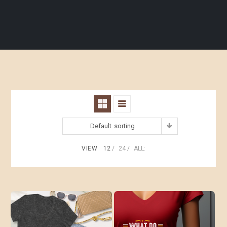
Default sorting
VIEW
12
24
ALL: