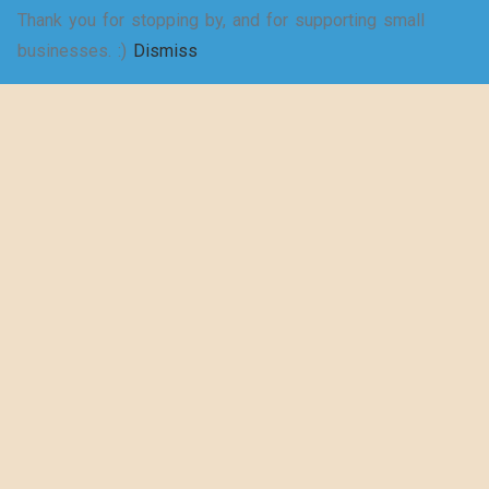
Thank you for stopping by, and for supporting small
SELECT
businesses. :)
Dismiss
Shakespeare
OPTIONS
wrote a play
about puns… –
Women’s Jersey
Short Sleeve
Deep V-Neck Tee
$
20.50
–
$
29.73
SELECT
OPTIONS