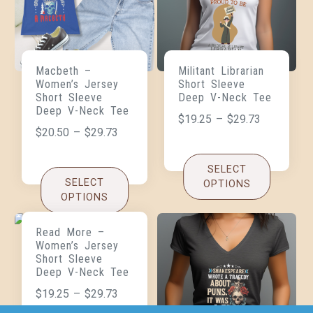
Macbeth –
Militant Librarian
Women’s Jersey
Short Sleeve
Short Sleeve
Deep V-Neck Tee
Deep V-Neck Tee
$
19.25
–
$
29.73
$
20.50
–
$
29.73
SELECT
SELECT
OPTIONS
OPTIONS
Read More –
Women’s Jersey
Short Sleeve
Deep V-Neck Tee
$
19.25
–
$
29.73