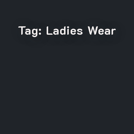
Tag:
Ladies Wear