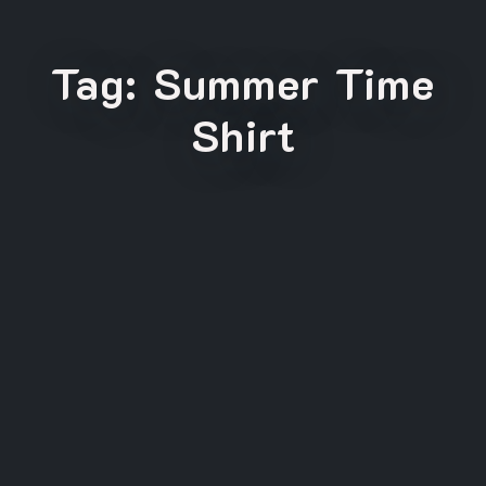
Tag:
Summer Time
Shirt