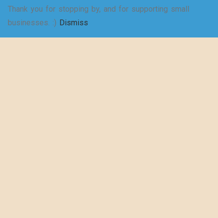
Thank you for stopping by, and for supporting small
SELECT
businesses. :)
Dismiss
Shakespeare
OPTIONS
wrote a play
about puns… –
Women’s Jersey
Short Sleeve
Deep V-Neck Tee
$
20.50
–
$
29.73
SELECT
OPTIONS