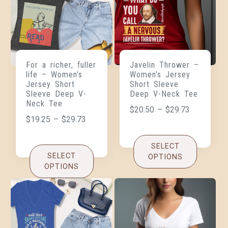
For a richer, fuller
Javelin Thrower –
life – Women’s
Women’s Jersey
Jersey Short
Short Sleeve
Sleeve Deep V-
Deep V-Neck Tee
Neck Tee
$
20.50
–
$
29.73
$
19.25
–
$
29.73
SELECT
SELECT
OPTIONS
OPTIONS