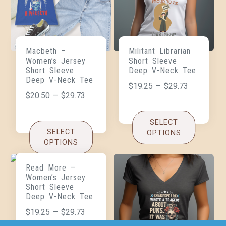
Macbeth –
Militant Librarian
Women’s Jersey
Short Sleeve
Short Sleeve
Deep V-Neck Tee
Deep V-Neck Tee
$
19.25
–
$
29.73
$
20.50
–
$
29.73
SELECT
SELECT
OPTIONS
OPTIONS
Read More –
Women’s Jersey
Short Sleeve
Deep V-Neck Tee
$
19.25
–
$
29.73