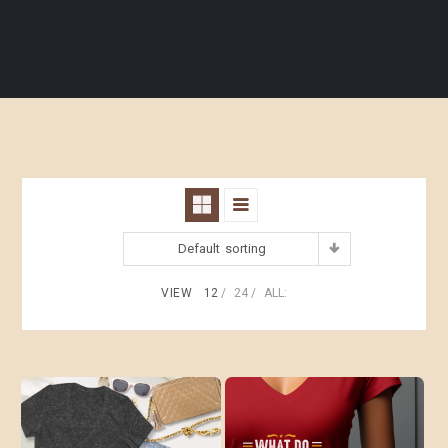
Default sorting
VIEW
12
24
ALL: