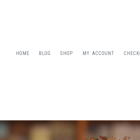
HOME
BLOG
SHOP
MY ACCOUNT
CHECK