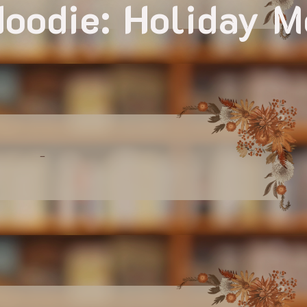
oodie: Holiday 