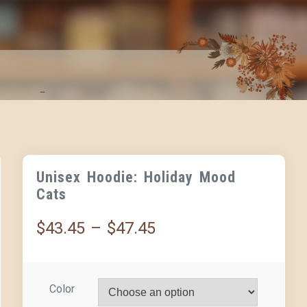
Unisex Hoodie: Holiday Mood
Cats
$
43.45
–
$
47.45
Color