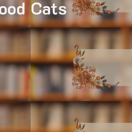
Mood Cats