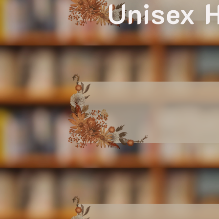
Unisex H