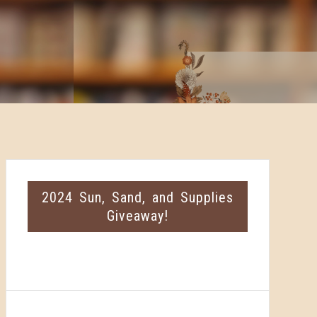
2024 Sun, Sand, and Supplies
Giveaway!