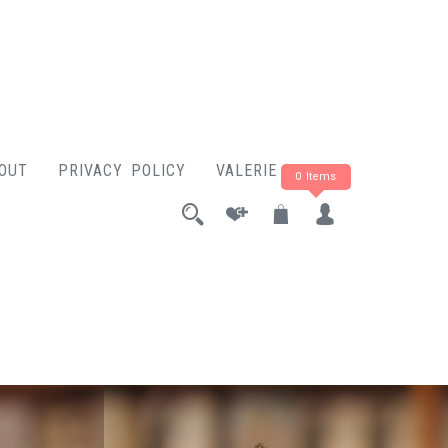
OUT
PRIVACY POLICY
VALERIE ROSE
0 Items