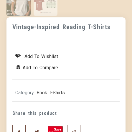
Vintage-Inspired Reading T-Shirts
Add To Wishlist
Add To Compare
Category:
Book T-Shirts
Share this product
Save