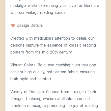
nostalgia while expressing your love for literature
with our vintage reading series.
Design Details:
Created with meticulous attention to detail, our
designs capture the essence of classic reading
posters from the mid-20th century.
Vibrant Colors: Bold, eye-catching hues that pop
against high-quality, soft cotton fabric, ensuring
both style and comfort.
Variety of Designs: Choose from a range of retro
designs featuring whimsical illustrations and
timeless messages promoting the joy of reading.