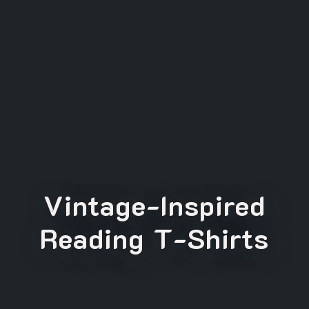
Vintage-Inspired
Reading T-Shirts