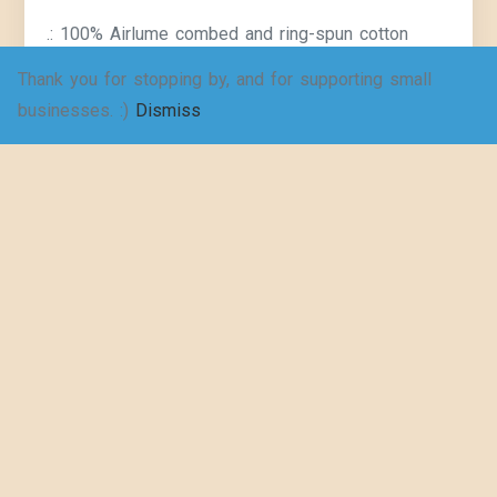
.: 100% Airlume combed and ring-spun cotton
(fiber content may vary for different colors)
Thank you for stopping by, and for supporting small
businesses. :)
Dismiss
.: Light fabric (4.2 oz/yd² (142 g/m²))
.: Slim fit
.: Sewn in label
.: Printed just for you: Reduce waste and say “no”
to fast fashion. These shirts are made-to-order
Key Features & Benefits:
Unique Style Statement: Stand out from the crowd
with a one-of-a-kind vintage look that celebrates