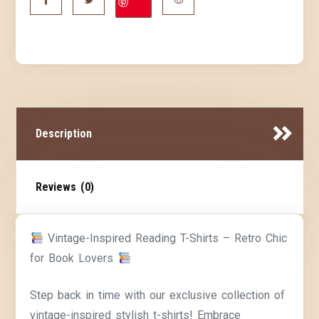
Description
Reviews (0)
Vintage-Inspired Reading T-Shirts – Retro Chic
for Book Lovers
Step back in time with our exclusive collection of
vintage-inspired stylish t-shirts! Embrace