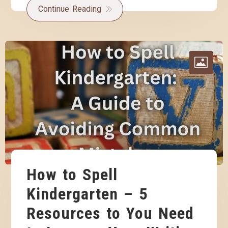
Continue Reading
How to Spell
Kindergarten – 5
Resources to You Need