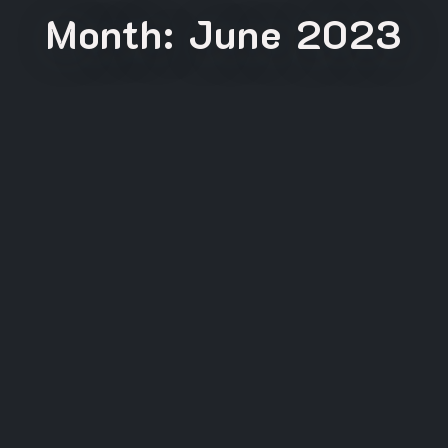
Month:
June 2023