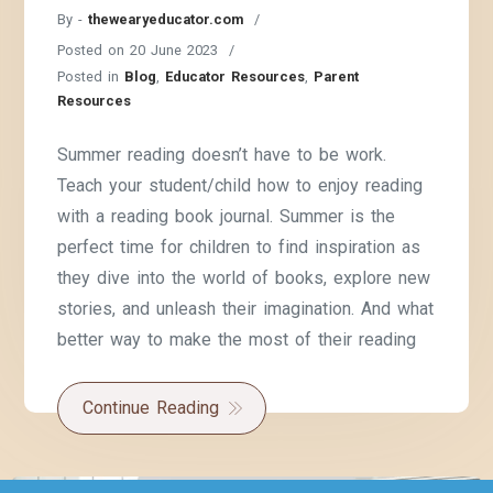
By -
thewearyeducator.com
Posted on
20 June 2023
Posted in
Blog
,
Educator Resources
,
Parent
Resources
Summer reading doesn’t have to be work.
Teach your student/child how to enjoy reading
with a reading book journal. Summer is the
perfect time for children to find inspiration as
they dive into the world of books, explore new
stories, and unleash their imagination. And what
better way to make the most of their reading
Continue Reading