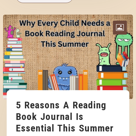
5 Reasons A Reading
Book Journal Is
Essential This Summer