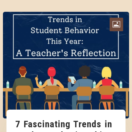
7 Fascinating Trends in