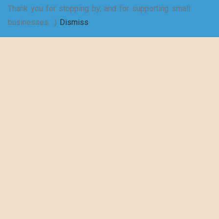
Thank you for stopping by, and for supporting small
businesses. :)
Dismiss
5 Rewarding Benefits of
Youth Mentorship
By -
thewearyeducator.com
Posted on
16 June 2023
Posted in
Blog
,
Musings