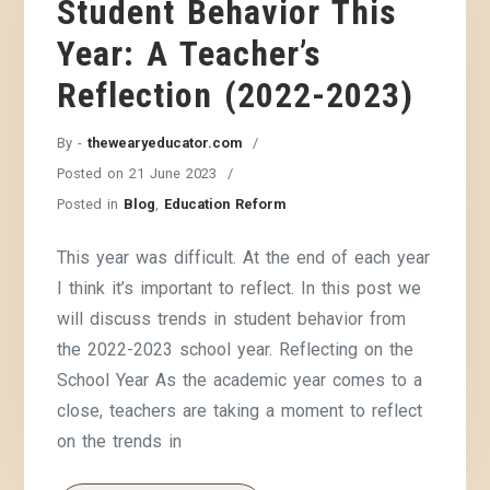
Student Behavior This
Year: A Teacher’s
Reflection (2022-2023)
By -
thewearyeducator.com
Posted on
21 June 2023
Posted in
Blog
,
Education Reform
This year was difficult. At the end of each year
I think it’s important to reflect. In this post we
will discuss trends in student behavior from
the 2022-2023 school year. Reflecting on the
School Year As the academic year comes to a
close, teachers are taking a moment to reflect
on the trends in