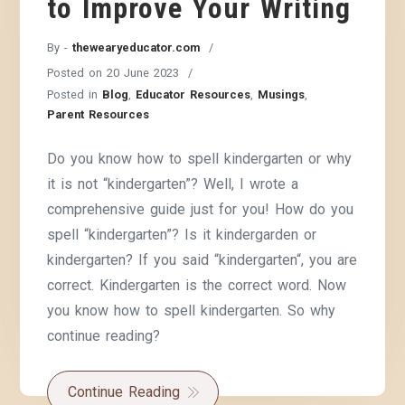
to Improve Your Writing
By -
thewearyeducator.com
Posted on
20 June 2023
Posted in
Blog
,
Educator Resources
,
Musings
,
Parent Resources
Do you know how to spell kindergarten or why
it is not “kindergarten”? Well, I wrote a
comprehensive guide just for you! How do you
spell “kindergarten”? Is it kindergarden or
kindergarten? If you said “kindergarten“, you are
correct. Kindergarten is the correct word. Now
you know how to spell kindergarten. So why
continue reading?
Continue Reading