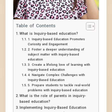
Table of Contents
What is Inquiry-based education?
1. Inquiry-based Education Promotes
Curiosity and Engagement
2. Foster a deeper understanding of
subject matter with inquiry-based
education
3. Create a lifelong love of learning with
Inquiry-based education
4. Navigate Complex Challenges with
Inquiry-Based Education
5. Prepare students to tackle real-world
problems with inquiry-based education
What is the role of parents in inquiry-
based education?
Implementing Inquiry-Based Education