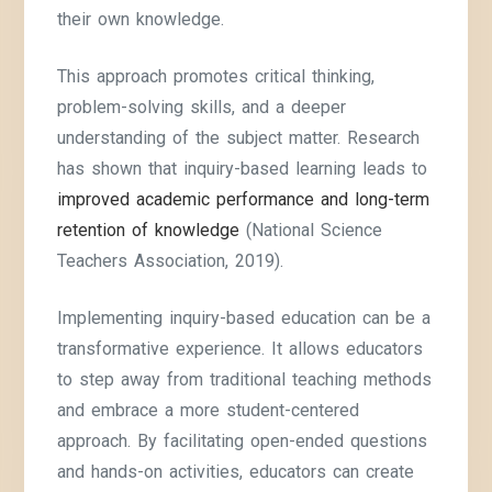
their own knowledge.
This approach promotes critical thinking,
problem-solving skills, and a deeper
understanding of the subject matter. Research
has shown that inquiry-based learning leads to
improved academic performance and long-term
retention of knowledge
(National Science
Teachers Association, 2019).
Implementing inquiry-based education can be a
transformative experience. It allows educators
to step away from traditional teaching methods
and embrace a more student-centered
approach. By facilitating open-ended questions
and hands-on activities, educators can create