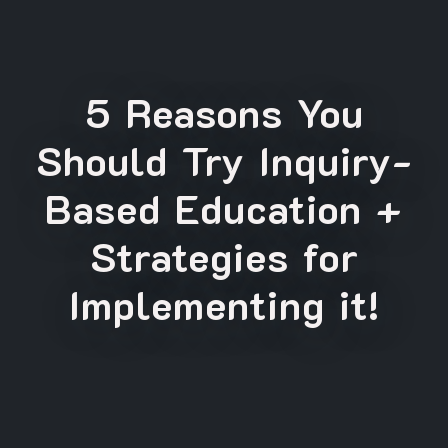
5 Reasons You
Should Try Inquiry-
Based Education +
Strategies for
Implementing it!