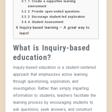
1. Create a supportive learning
environment
2. Provide open-ended questions
3. Encourage student-led exploration
4. Student Assessment
Inquiry-based learning – A great way to
learn!
What is Inquiry-based
education?
Inquiry-based education is a student-centered
approach that emphasizes active learning
through questioning, exploration, and
investigation. Rather than simply imparting
information to students, teachers facilitate the
learning process by encouraging students to
ask questions, seek answers, and construct