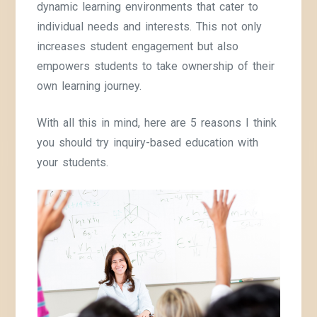
dynamic learning environments that cater to
individual needs and interests. This not only
increases student engagement but also
empowers students to take ownership of their
own learning journey.
With all this in mind, here are 5 reasons I think
you should try inquiry-based education with
your students.