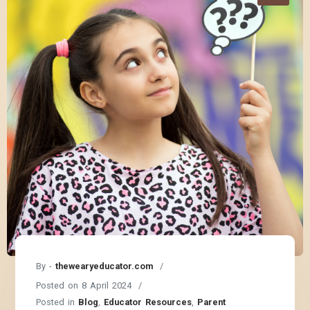
By -
thewearyeducator.com
Posted on
8 April 2024
Posted in
Blog
,
Educator Resources
,
Parent