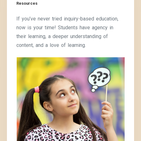
Resources
If you’ve never tried inquiry-based education,
now is your time! Students have agency in
their learning, a deeper understanding of
content, and a love of learning.