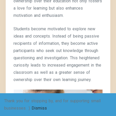
ownership over their education not only fosters
a love for learning but also enhances
motivation and enthusiasm.
Students become motivated to explore new
ideas and concepts. Instead of being passive
recipients of information, they become active
participants who seek out knowledge through
questioning and investigation. This heightened
curiosity leads to increased engagement in the
classroom as well as a greater sense of
ownership over their own learning journey.
Thank you for stopping by, and for supporting small
businesses. :)
Dismiss