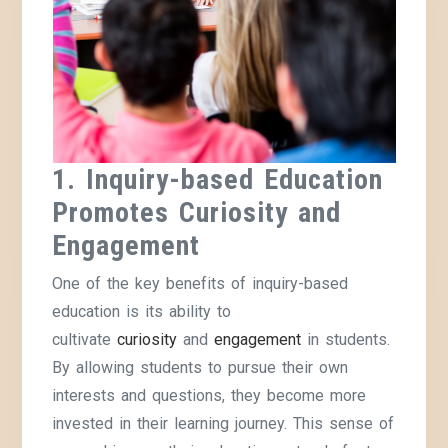
1. Inquiry-based Education
Promotes Curiosity and
Engagement
One of the key benefits of inquiry-based
education is its ability to
cultivate
curiosity
and
engagement
in students.
By allowing students to pursue their own
interests and questions, they become more
invested in their learning journey. This sense of