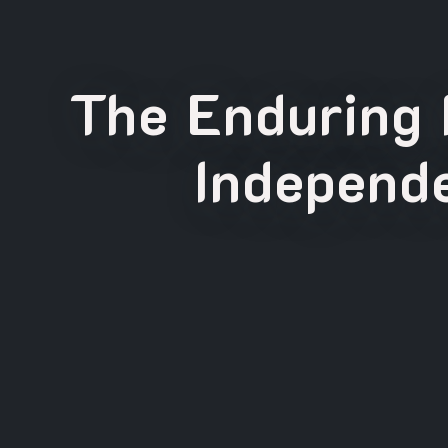
The Enduring 
Independe