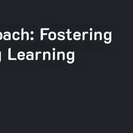
ach: Fostering
g Learning