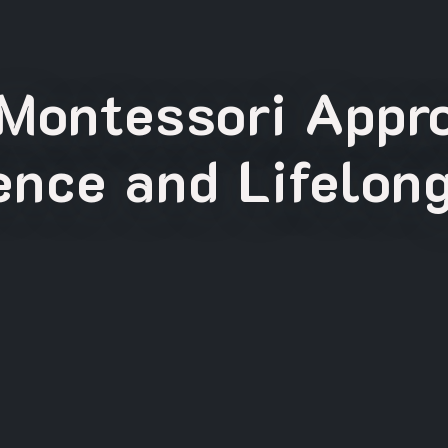
Montessori Appro
nce and Lifelon