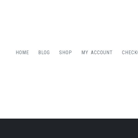
HOME
BLOG
SHOP
MY ACCOUNT
CHECK