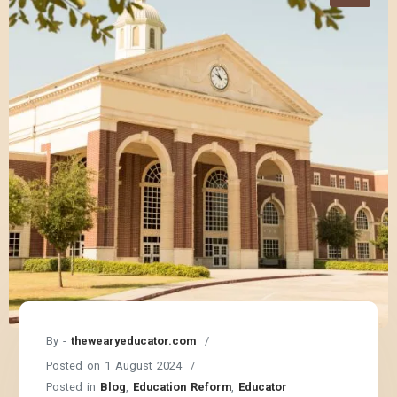
By -
thewearyeducator.com
Posted on
1 August 2024
Posted in
Blog
,
Education Reform
,
Educator