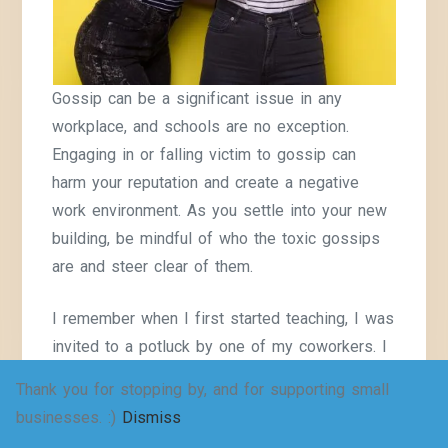
Gossip can be a significant issue in any
workplace, and schools are no exception.
Engaging in or falling victim to gossip can
harm your reputation and create a negative
work environment. As you settle into your new
building, be mindful of who the toxic gossips
are and steer clear of them.
I remember when I first started teaching, I was
invited to a potluck by one of my coworkers. I
was new and thought it would be fun to get to
Thank you for stopping by, and for supporting small
know my coworkers. One of the first things
businesses. :)
Dismiss
they asked me was, “What gossip have you