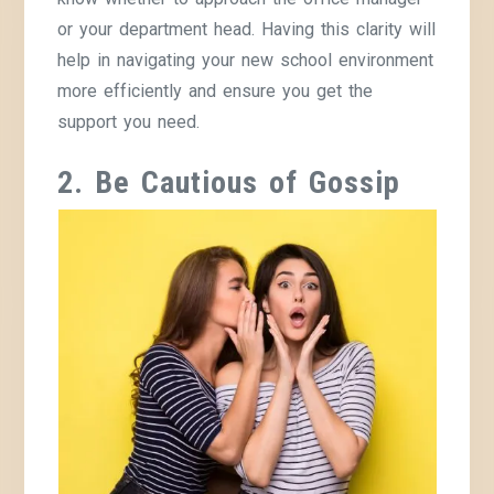
or your department head. Having this clarity will
help in navigating your new school environment
more efficiently and ensure you get the
support you need.
2. Be Cautious of Gossip