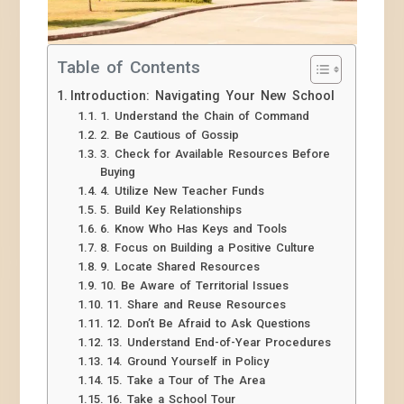
Table of Contents
Introduction: Navigating Your New School
1. Understand the Chain of Command
2. Be Cautious of Gossip
3. Check for Available Resources Before
Buying
4. Utilize New Teacher Funds
5. Build Key Relationships
6. Know Who Has Keys and Tools
8. Focus on Building a Positive Culture
9. Locate Shared Resources
10. Be Aware of Territorial Issues
11. Share and Reuse Resources
12. Don’t Be Afraid to Ask Questions
13. Understand End-of-Year Procedures
14. Ground Yourself in Policy
15. Take a Tour of The Area
16. Take a School Tour