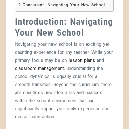
Conclusion: Navigating Your New School
Introduction: Navigating
Your New School
Navigating your new school is an exciting yet
daunting experience for any teacher. While your
primary focus may be on
lesson plans
and
classroom management
, understanding the
school dynamics is equally crucial for a
smooth transition. Beyond the curriculum, there
are countless unwritten rules and nuances
within the school environment that can
significantly impact your daily experience and
overall satisfaction.