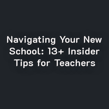
Navigating Your New
School: 13+ Insider
Tips for Teachers