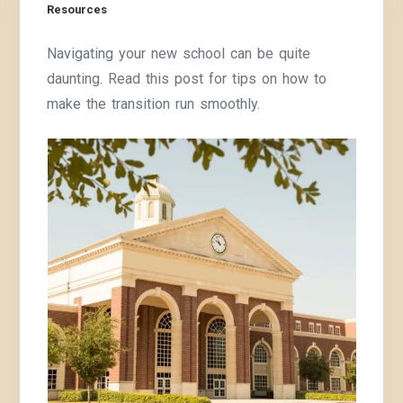
Resources
Navigating your new school can be quite
daunting. Read this post for tips on how to
make the transition run smoothly.