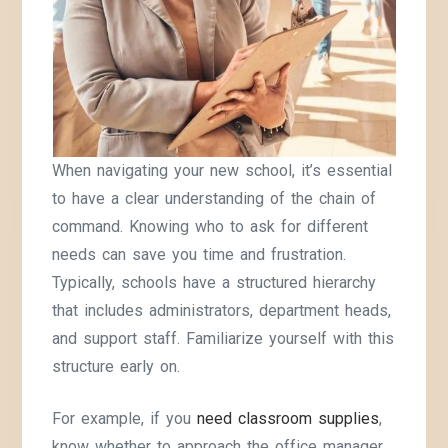
When navigating your new school, it’s essential
to have a clear understanding of the chain of
command. Knowing who to ask for different
needs can save you time and frustration.
Typically, schools have a structured hierarchy
that includes administrators, department heads,
and support staff. Familiarize yourself with this
structure early on.
For example, if you
need classroom supplies
,
know whether to approach the office manager