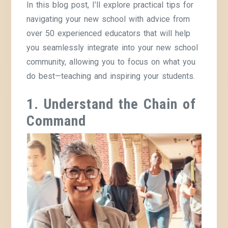
In this blog post, I’ll explore practical tips for
navigating your new school with advice from
over 50 experienced educators that will help
you seamlessly integrate into your new school
community, allowing you to focus on what you
do best—teaching and inspiring your students.
1. Understand the Chain of
Command